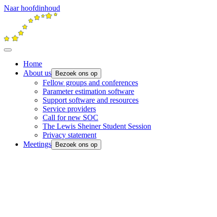
Naar hoofdinhoud
Home
About us
Bezoek ons op
Fellow groups and conferences
Parameter estimation software
Support software and resources
Service providers
Call for new SOC
The Lewis Sheiner Student Session
Privacy statement
Meetings
Bezoek ons op