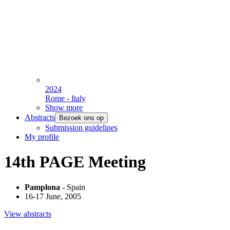
2024
Rome - Italy
Show more
Abstracts
Bezoek ons op
Submission guidelines
My profile
14th PAGE Meeting
Pamplona
- Spain
16-17 June, 2005
View abstracts