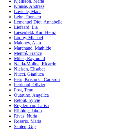
Kjellsson, Maria
Krause, Andreas
Lavielle, Marc
Lehr, Thorsten
Lemenuel Diot, Annabelle
Liefaard, Lia
Liesenfeld, Karl-Heinz
Looby, Michael
Maloney, Alan
Marchand, Mathilde
Mentré, France
Miller, Raymond
Nalda-Molina, Ricardo
Nielsen, Elisabet
Nucci, Gianluca
Petri, Kristin C. Carlsson
Petricoul, Olivier
Post, Teun
Quartino, Angelica
Retout, Sylvie
Reyderman, Larisa
Ribbing, Jakob
Rivas, Nuria
Rosario, Maria
Santen, Gijs