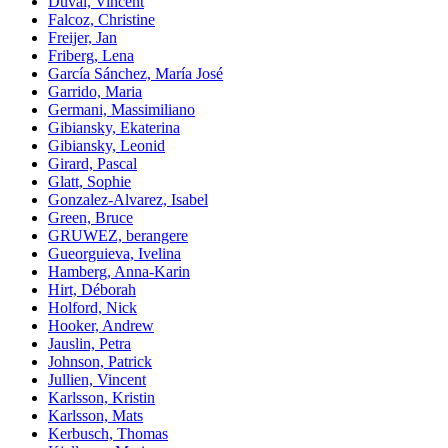
Duval, Vincent
Falcoz, Christine
Freijer, Jan
Friberg, Lena
García Sánchez, María José
Garrido, Maria
Germani, Massimiliano
Gibiansky, Ekaterina
Gibiansky, Leonid
Girard, Pascal
Glatt, Sophie
Gonzalez-Alvarez, Isabel
Green, Bruce
GRUWEZ, berangere
Gueorguieva, Ivelina
Hamberg, Anna-Karin
Hirt, Déborah
Holford, Nick
Hooker, Andrew
Jauslin, Petra
Johnson, Patrick
Jullien, Vincent
Karlsson, Kristin
Karlsson, Mats
Kerbusch, Thomas