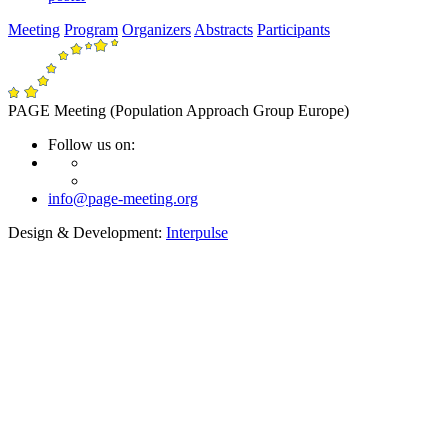
Meeting
Program
Organizers
Abstracts
Participants
PAGE Meeting (Population Approach Group Europe)
Follow us on:
info@page-meeting.org
Design & Development:
Interpulse