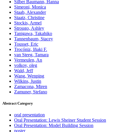
Silber Baumann, Hanna
Simeoni, Monica
Staab, Alexander
Staatz, Christine
Stockis, Armel
Strougo, Ashley
Tanigawa, Takahiko
Tannenbaum, Stacey
Tousset, Eric
Trocóniz, Iñaki F.
van Steeg, Tamara
Vermeulen, An
volkov, oleg
Wald, Jeff
Wang, Wenping
Wilkins, Justin
Zamacona, Miren
Zamuner, Stefano
Abstract Category
oral presentation
Oral Presentation: Lewis Sheiner Student Session
Oral Presentation: Model Building Session
poster