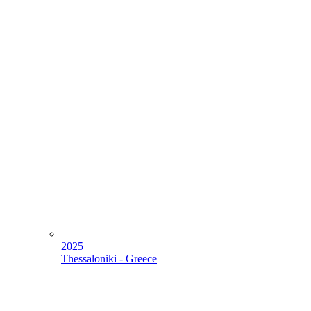
2025
Thessaloniki - Greece