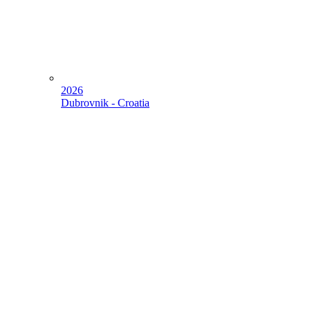
2026
Dubrovnik - Croatia