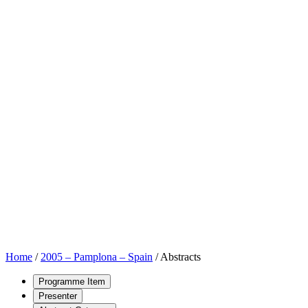
Home
/
2005 – Pamplona – Spain
/
Abstracts
Programme Item
Presenter