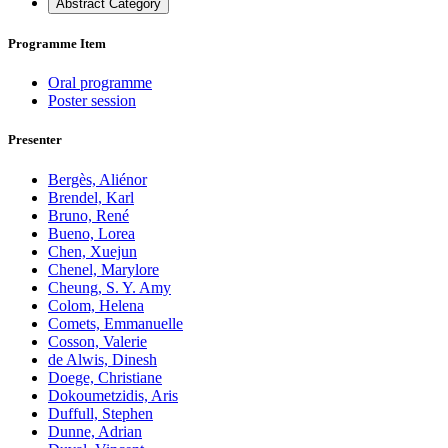
Abstract Category
Programme Item
Oral programme
Poster session
Presenter
Bergès, Aliénor
Brendel, Karl
Bruno, René
Bueno, Lorea
Chen, Xuejun
Chenel, Marylore
Cheung, S. Y. Amy
Colom, Helena
Comets, Emmanuelle
Cosson, Valerie
de Alwis, Dinesh
Doege, Christiane
Dokoumetzidis, Aris
Duffull, Stephen
Dunne, Adrian