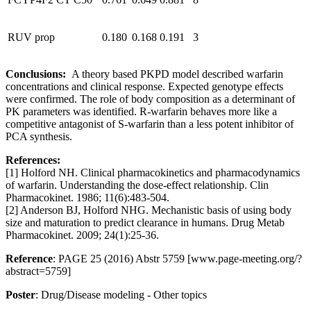
RUV prop
0.180
0.168
0.191
3
Conclusions:
A theory based PKPD model described warfarin
concentrations and clinical response. Expected genotype effects
were confirmed. The role of body composition as a determinant of
PK parameters was identified. R-warfarin behaves more like a
competitive antagonist of S-warfarin than a less potent inhibitor of
PCA synthesis.
References:
[1] Holford NH. Clinical pharmacokinetics and pharmacodynamics
of warfarin. Understanding the dose-effect relationship. Clin
Pharmacokinet. 1986; 11(6):483-504.
[2] Anderson BJ, Holford NHG. Mechanistic basis of using body
size and maturation to predict clearance in humans. Drug Metab
Pharmacokinet. 2009; 24(1):25-36.
Reference
: PAGE 25 (2016) Abstr 5759 [www.page-meeting.org/?
abstract=5759]
Poster
: Drug/Disease modeling - Other topics