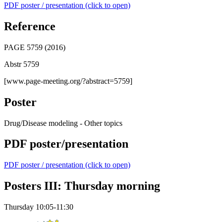
PDF poster / presentation (click to open)
Reference
PAGE 5759 (2016)
Abstr 5759
[www.page-meeting.org/?abstract=5759]
Poster
Drug/Disease modeling - Other topics
PDF poster/presentation
PDF poster / presentation (click to open)
Posters III: Thursday morning
Thursday 10:05-11:30