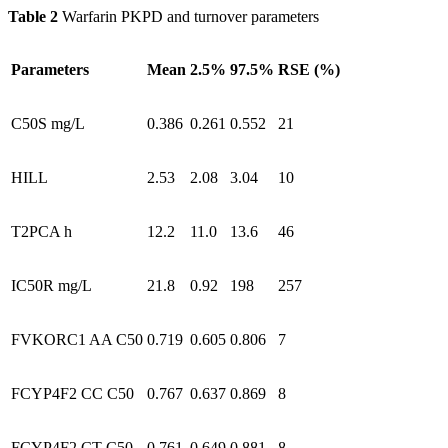
Table 2
Warfarin PKPD and turnover parameters
Parameters
Mean
2.5%
97.5%
RSE (%)
C50S mg/L
0.386
0.261
0.552
21
HILL
2.53
2.08
3.04
10
T2PCA h
12.2
11.0
13.6
46
IC50R mg/L
21.8
0.92
198
257
FVKORC1 AA C50
0.719
0.605
0.806
7
FCYP4F2 CC C50
0.767
0.637
0.869
8
FCYP4F2 CT C50
0.761
0.649
0.881
8