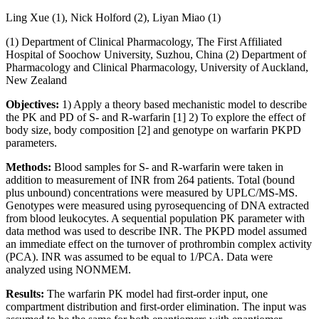
Ling Xue (1), Nick Holford (2), Liyan Miao (1)
(1) Department of Clinical Pharmacology, The First Affiliated
Hospital of Soochow University, Suzhou, China (2) Department of
Pharmacology and Clinical Pharmacology, University of Auckland,
New Zealand
Objectives:
1) Apply a theory based mechanistic model to describe
the PK and PD of S- and R-warfarin [1] 2) To explore the effect of
body size, body composition [2] and genotype on warfarin PKPD
parameters.
Methods:
Blood samples for S- and R-warfarin were taken in
addition to measurement of INR from 264 patients. Total (bound
plus unbound) concentrations were measured by UPLC/MS-MS.
Genotypes were measured using pyrosequencing of DNA extracted
from blood leukocytes. A sequential population PK parameter with
data method was used to describe INR. The PKPD model assumed
an immediate effect on the turnover of prothrombin complex activity
(PCA). INR was assumed to be equal to 1/PCA. Data were
analyzed using NONMEM.
Results:
The warfarin PK model had first-order input, one
compartment distribution and first-order elimination. The input was