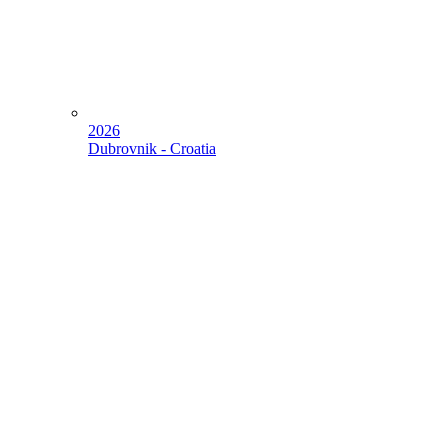
2026
Dubrovnik - Croatia