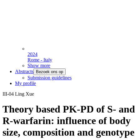
2024
Rome - Italy
Show more
Abstracts
Bezoek ons op
Submission guidelines
My profile
III-04 Ling Xue
Theory based PK-PD of S- and
R-warfarin: influence of body
size, composition and genotype