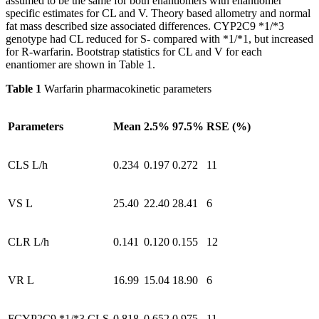
assumed to be the same for both enantiomers with enantiomer
specific estimates for CL and V. Theory based allometry and normal
fat mass described size associated differences. CYP2C9 *1/*3
genotype had CL reduced for S- compared with *1/*1, but increased
for R-warfarin. Bootstrap statistics for CL and V for each
enantiomer are shown in Table 1.
Table 1
Warfarin pharmacokinetic parameters
Parameters
Mean
2.5%
97.5%
RSE (%)
CLS L/h
0.234
0.197
0.272
11
VS L
25.40
22.40
28.41
6
CLR L/h
0.141
0.120
0.155
12
VR L
16.99
15.04
18.90
6
FCYP2C9 *1/*3 CLS
0.818
0.652
0.975
11