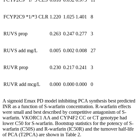
FCYP2C9 *1/*3 CLR
1.220
1.025
1.401
8
RUVS prop
0.263
0.247
0.277
3
RUVS add mg/L
0.005
0.002
0.008
27
RUVR prop
0.230
0.217
0.241
3
RUVR add mcg/L
0.000
0.000
0.000
0
A sigmoid Emax PD model inhibiting PCA synthesis best predicted
INR as a function of S-warfarin concentration. R-warfarin effects
were small and best described by competitive antagonism of S-
warfarin. VKORC1 AA and CYP4F2 CC or CT genotype had
lower C50 for S-warfarin. Bootstrap statistics for the potency of S-
warfarin (C50S) and R-warfarin (IC50R) and the turnover half-life
of PCA (T2PCA) are shown in Table 2.