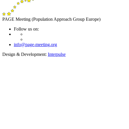
PAGE Meeting (Population Approach Group Europe)
Follow us on:
info@page-meeting.org
Design & Development:
Interpulse