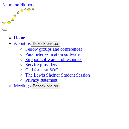
Naar hoofdinhoud
Home
About us
Bezoek ons op
Fellow groups and conferences
Parameter estimation software
Support software and resources
Service providers
Call for new SOC
The Lewis Sheiner Student Session
Privacy statement
Meetings
Bezoek ons op