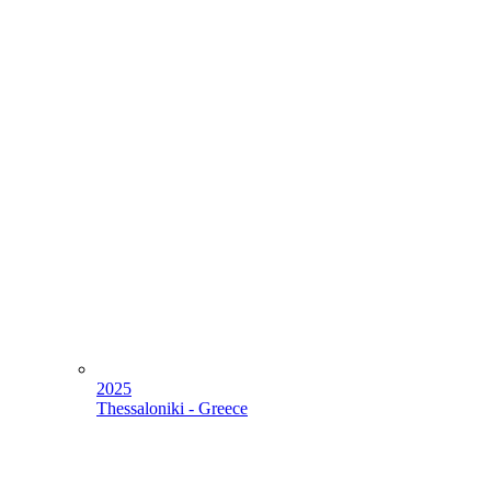
2025
Thessaloniki - Greece