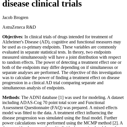
disease clinical trials
Jacob Brogren
AstraZeneca R&D
Objectives
: In clinical trials of drugs intended for treatment of
Alzheimer's Disease (AD), cognitive and functional measures may
be used as co-primary endpoints. These variables are commonly
evaluated in separate statistical tests. In theory, two endpoints
measured simultaneously will have a joint distribution with respect
to random effects. The power of detecting a treatment effect one or
both of the endpoints may differ depending on if simultaneous or
separate analyses are performed. The objective of this investigation
was to calculate the power of finding a treatment effect on disease
progression in a clinical AD trial comparing separate and
simultaneous analysis of endpoints.
Methods
: The ADNI database [1] was used for modeling. A dataset
including ADAS-Cog 70 point total score and Functional
Assessment Questionnaire (FAQ) was prepared. A mixed effects
model was fitted to the data. A treatment effect influencing the
disease progression was simulated using the final model. Further
power calculations were performed using the MCMP method [2]. A