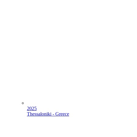
2025
Thessaloniki - Greece