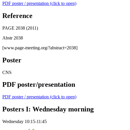
PDF poster / presentation (click to open)
Reference
PAGE 2038 (2011)
Abstr 2038
[www.page-meeting.org/?abstract=2038]
Poster
CNS
PDF poster/presentation
PDF poster / presentation (click to open)
Posters I: Wednesday morning
Wednesday 10:15-11:45