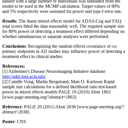
dataset with a large number of individuals was simulated from the
model to be used in the MCMP calculation. Target values of 80%
and 5% respectively were assumed for power and type-I error rate.
Results
: The linear mixed effects model for ADAS-Cog and FAQ
total scores fitted the data reasonably well. The required sample size
for 80% power of detecting a treatment effect differed depending on
whether simultaneous or separate analyses were performed.
Conclusions
: Recognizing the random effects covariance of co-
primary endpoints in AD studies may influence power of detecting a
treatment effect in clinical studies.
References:
[1] Alzheimer's Disease Neuroimaging Initiative database
http://adni.loni.ucla.edu/
[2] Camille Vong, Martin Bergstrand, Mats O. Karlsson Rapid
sample size calculations for a defined likelihood ratio test-based
power in mixed effects models PAGE 19 (2010) Abstr 1863
[www.page-meeting.org/?abstract=1863]
Reference
: PAGE 20 (2011) Abstr 2038 [www.page-meeting.org/?
abstract=2038]
Poster
: CNS