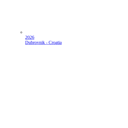
2026
Dubrovnik - Croatia