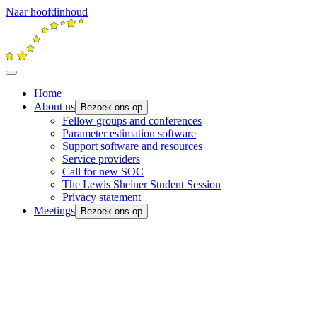
Naar hoofdinhoud
Home
About us
Bezoek ons op
Fellow groups and conferences
Parameter estimation software
Support software and resources
Service providers
Call for new SOC
The Lewis Sheiner Student Session
Privacy statement
Meetings
Bezoek ons op