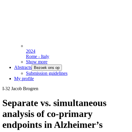
2024
Rome - Italy
Show more
Abstracts
Bezoek ons op
Submission guidelines
My profile
I-32 Jacob Brogren
Separate vs. simultaneous
analysis of co-primary
endpoints in Alzheimer’s