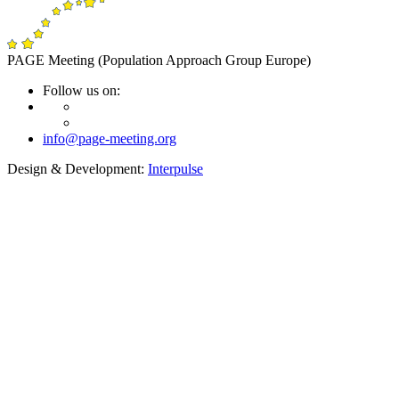
PAGE Meeting (Population Approach Group Europe)
Follow us on:
info@page-meeting.org
Design & Development:
Interpulse