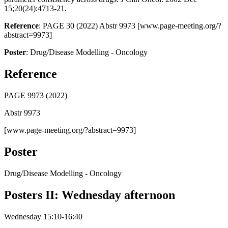
15;20(24):4713-21.
Reference
: PAGE 30 (2022) Abstr 9973 [www.page-meeting.org/?
abstract=9973]
Poster
: Drug/Disease Modelling - Oncology
Reference
PAGE 9973 (2022)
Abstr 9973
[www.page-meeting.org/?abstract=9973]
Poster
Drug/Disease Modelling - Oncology
Posters II: Wednesday afternoon
Wednesday 15:10-16:40