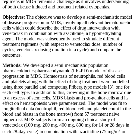
regimens in MDS remains a challenge as it involves understanding
of both disease induced and treatment related cytopenias.
Objectives:
The objective was to develop a semi-mechanistic model
of disease progression in MDS, involving all relevant hematopoietic
cells which could describe the effect of drug intervention with
venetoclax in combination with azacitidine, a hypomethylating
agent. The model was subsequently used to simulate different
treatment regimens (with respect to venetoclax dose, number of
cycles, venetoclax dosing duration in a cycle) and compare the
outcomes.
Methods:
We developed a semi-mechanistic population
pharmacokinetic-pharmacodynamic (PK-PD) model of disease
progression in MDS. Homeostasis of neutrophils, red blood cells
and platelets along with the effect of drug treatment were modelled
using three parallel and competing Friberg type models [3], one for
each cell-type. In addition to this, crowding in the bone marrow due
to an excess of stem cells, MDS blasts and pro-genitor cells and its
effect on hematopoiesis were parameterized. The model was fit to
longitudinal data (neutrophil, red blood cell and platelet count in the
blood and blasts in the bone marrow) from 57 treatment naïve,
higher-risk MDS subjects from an ongoing clinical study of
venetoclax (100 mg, 200 mg, 400 mg, 800 mg for 14 or 28 days in
2
each 28-day cycle) in combination with azacitidine (75 mg/m
on