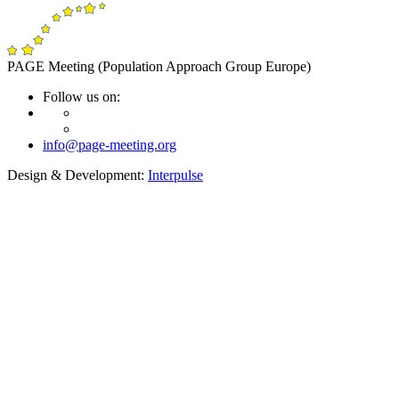
PAGE Meeting (Population Approach Group Europe)
Follow us on:
info@page-meeting.org
Design & Development:
Interpulse