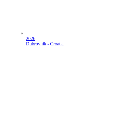
2026
Dubrovnik - Croatia