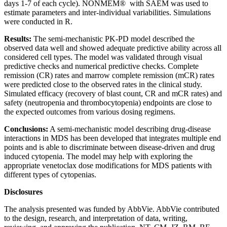
days 1-7 of each cycle). NONMEM® with SAEM was used to
estimate parameters and inter-individual variabilities. Simulations
were conducted in R.
Results:
The semi-mechanistic PK-PD model described the
observed data well and showed adequate predictive ability across all
considered cell types. The model was validated through visual
predictive checks and numerical predictive checks. Complete
remission (CR) rates and marrow complete remission (mCR) rates
were predicted close to the observed rates in the clinical study.
Simulated efficacy (recovery of blast count, CR and mCR rates) and
safety (neutropenia and thrombocytopenia) endpoints are close to
the expected outcomes from various dosing regimens.
Conclusions:
A semi-mechanistic model describing drug-disease
interactions in MDS has been developed that integrates multiple end
points and is able to discriminate between disease-driven and drug
induced cytopenia. The model may help with exploring the
appropriate venetoclax dose modifications for MDS patients with
different types of cytopenias.
Disclosures
The analysis presented was funded by AbbVie. AbbVie contributed
to the design, research, and interpretation of data, writing,