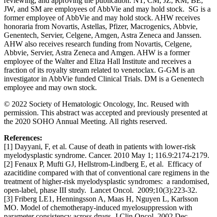
reviewing, and approving the publication. NT, CM, JZ, RM, BE,
JW, and SM are employees of AbbVie and may hold stock. SG is a
former employee of AbbVie and may hold stock. AHW receives
honoraria from Novartis, Astellas, Pfizer, Macrogenics, Abbvie,
Genentech, Servier, Celgene, Amgen, Astra Zeneca and Janssen.
AHW also receives research funding from Novartis, Celgene,
Abbvie, Servier, Astra Zeneca and Amgen. AHW is a former
employee of the Walter and Eliza Hall Institute and receives a
fraction of its royalty stream related to venetoclax. G-GM is an
investigator in AbbVie funded Clinical Trials. DM is a Genentech
employee and may own stock.
© 2022 Society of Hematologic Oncology, Inc. Reused with
permission. This abstract was accepted and previously presented at
the 2020 SOHO Annual Meeting. All rights reserved.
References:
[1] Dayyani, F, et al. Cause of death in patients with lower‐risk
myelodysplastic syndrome. Cancer. 2010 May 1; 116.9:2174-2179.
[2] Fenaux P, Mufti GJ, Hellstrom-Lindberg E, et al. Efficacy of
azacitidine compared with that of conventional care regimens in the
treatment of higher-risk myelodysplastic syndromes: a randomised,
open-label, phase III study. Lancet Oncol. 2009;10(3):223-32.
[3] Friberg LE1, Henningsson A, Maas H, Nguyen L, Karlsson
MO. Model of chemotherapy-induced myelosuppression with
parameter consistency across drugs. J Clin Oncol. 2002 Dec