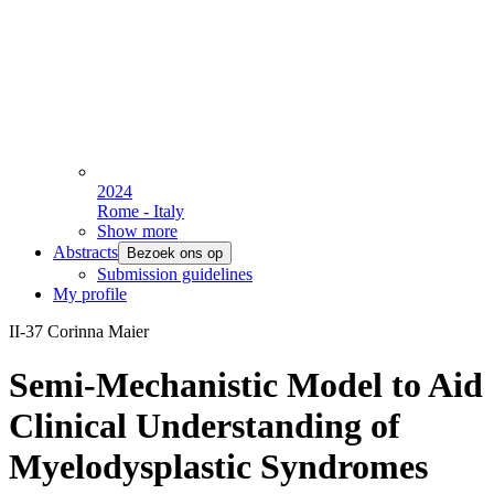
2024
Rome - Italy
Show more
Abstracts
Bezoek ons op
Submission guidelines
My profile
II-37 Corinna Maier
Semi-Mechanistic Model to Aid
Clinical Understanding of
Myelodysplastic Syndromes