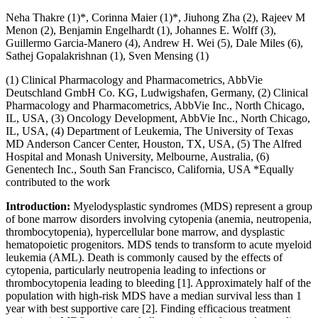
Neha Thakre (1)*, Corinna Maier (1)*, Jiuhong Zha (2), Rajeev M
Menon (2), Benjamin Engelhardt (1), Johannes E. Wolff (3),
Guillermo Garcia-Manero (4), Andrew H. Wei (5), Dale Miles (6),
Sathej Gopalakrishnan (1), Sven Mensing (1)
(1) Clinical Pharmacology and Pharmacometrics, AbbVie
Deutschland GmbH Co. KG, Ludwigshafen, Germany, (2) Clinical
Pharmacology and Pharmacometrics, AbbVie Inc., North Chicago,
IL, USA, (3) Oncology Development, AbbVie Inc., North Chicago,
IL, USA, (4) Department of Leukemia, The University of Texas
MD Anderson Cancer Center, Houston, TX, USA, (5) The Alfred
Hospital and Monash University, Melbourne, Australia, (6)
Genentech Inc., South San Francisco, California, USA *Equally
contributed to the work
Introduction:
Myelodysplastic syndromes (MDS) represent a group
of bone marrow disorders involving cytopenia (anemia, neutropenia,
thrombocytopenia), hypercellular bone marrow, and dysplastic
hematopoietic progenitors. MDS tends to transform to acute myeloid
leukemia (AML). Death is commonly caused by the effects of
cytopenia, particularly neutropenia leading to infections or
thrombocytopenia leading to bleeding [1]. Approximately half of the
population with high-risk MDS have a median survival less than 1
year with best supportive care [2]. Finding efficacious treatment