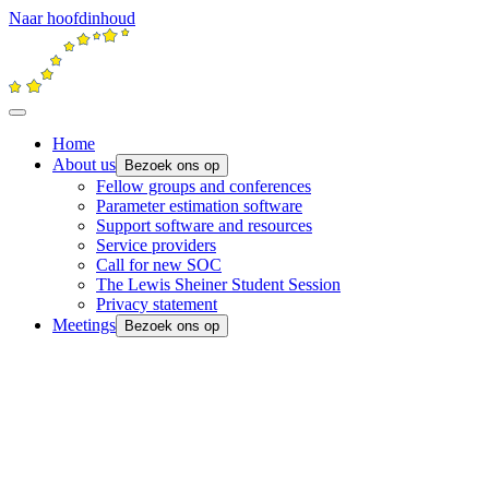
Naar hoofdinhoud
Home
About us
Bezoek ons op
Fellow groups and conferences
Parameter estimation software
Support software and resources
Service providers
Call for new SOC
The Lewis Sheiner Student Session
Privacy statement
Meetings
Bezoek ons op