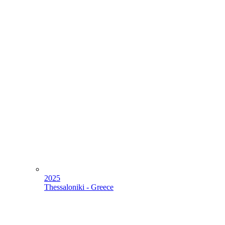
2025
Thessaloniki - Greece