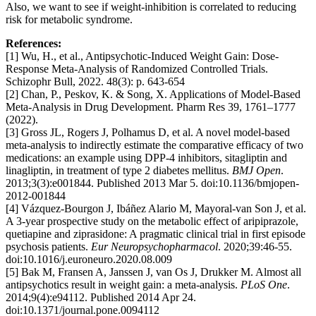
Also, we want to see if weight-inhibition is correlated to reducing
risk for metabolic syndrome.
References:
[1] Wu, H., et al., Antipsychotic-Induced Weight Gain: Dose-
Response Meta-Analysis of Randomized Controlled Trials.
Schizophr Bull, 2022. 48(3): p. 643-654
[2] Chan, P., Peskov, K. & Song, X. Applications of Model-Based
Meta-Analysis in Drug Development. Pharm Res 39, 1761–1777
(2022).
[3] Gross JL, Rogers J, Polhamus D, et al. A novel model-based
meta-analysis to indirectly estimate the comparative efficacy of two
medications: an example using DPP-4 inhibitors, sitagliptin and
linagliptin, in treatment of type 2 diabetes mellitus.
BMJ Open
.
2013;3(3):e001844. Published 2013 Mar 5. doi:10.1136/bmjopen-
2012-001844
[4] Vázquez-Bourgon J, Ibáñez Alario M, Mayoral-van Son J, et al.
A 3-year prospective study on the metabolic effect of aripiprazole,
quetiapine and ziprasidone: A pragmatic clinical trial in first episode
psychosis patients.
Eur Neuropsychopharmacol
. 2020;39:46-55.
doi:10.1016/j.euroneuro.2020.08.009
[5] Bak M, Fransen A, Janssen J, van Os J, Drukker M. Almost all
antipsychotics result in weight gain: a meta-analysis.
PLoS One
.
2014;9(4):e94112. Published 2014 Apr 24.
doi:10.1371/journal.pone.0094112