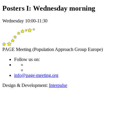
Posters I: Wednesday morning
Wednesday 10:00-11:30
PAGE Meeting (Population Approach Group Europe)
Follow us on:
info@page-meeting.org
Design & Development:
Interpulse