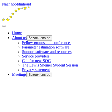
Naar hoofdinhoud
Home
About us
Bezoek ons op
Fellow groups and conferences
Parameter estimation software
Support software and resources
Service providers
Call for new SOC
The Lewis Sheiner Student Session
Privacy statement
Meetings
Bezoek ons op