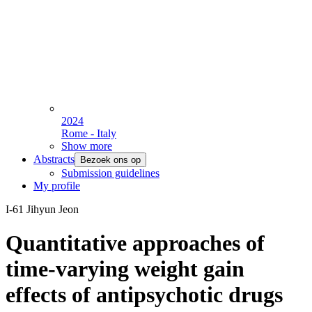
2024
Rome - Italy
Show more
Abstracts
Bezoek ons op
Submission guidelines
My profile
I-61 Jihyun Jeon
Quantitative approaches of
time-varying weight gain
effects of antipsychotic drugs