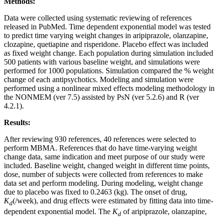
Methods:
Data were collected using systematic reviewing of references
released in PubMed. Time dependent exponential model was tested
to predict time varying weight changes in aripiprazole, olanzapine,
clozapine, quetiapine and risperidone. Placebo effect was included
as fixed weight change. Each population during simulation included
500 patients with various baseline weight, and simulations were
performed for 1000 populations. Simulation compared the % weight
change of each antipsychotics. Modeling and simulation were
performed using a nonlinear mixed effects modeling methodology in
the NONMEM (ver 7.5) assisted by PsN (ver 5.2.6) and R (ver
4.2.1).
Results:
After reviewing 930 references, 40 references were selected to
perform MBMA. References that do have time-varying weight
change data, same indication and meet purpose of our study were
included. Baseline weight, changed weight in different time points,
dose, number of subjects were collected from references to make
data set and perform modeling. During modeling, weight change
due to placebo was fixed to 0.2463 (kg). The onset of drug,
K
(/week), and drug effects were estimated by fitting data into time-
d
dependent exponential model. The
K
of aripiprazole, olanzapine,
d