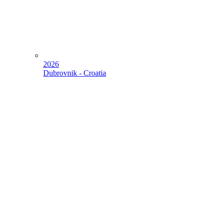
2026
Dubrovnik - Croatia