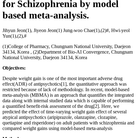
for Schizophrenia by model
based meta-analysis.
Jihyun Jeon(1), Jiyeon Jeon(1) Jung-woo Chae(1),(2)#, Hwi-yeol
Yun(1),(2),#
(1)College of Pharmacy, Chungnam National University, Daejeon
34134, Korea , (2)Department of Bio-AI Convergence, Chungnam
National University, Daejeon 34134, Korea
Objectives:
Despite weight gain is one of the most important adverse drug
effect(ADR) of antipsychotics[1], the quantitative approach was
restricted because of lack of methodology. In recent, model-based
meta-analysis (MBMA) is an approach that quantifies the integrated
data along with internal studied data which is capable of performing
a quantified benefit-risk assessment of the drug[2]. Here, we
predicted the effect of time-varying weight gain effect of several
atypical antipsychotics (aripiprazole, olanzapine, clozapine,
quetiapine and risperidone) on adult patients with schizophrenia and
compared weight gains using model-based meta-analysis