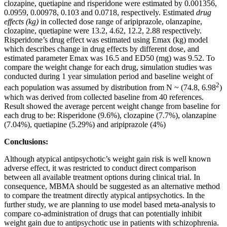
clozapine, quetiapine and risperidone were estimated by 0.001356,
0.0959, 0.00978, 0.103 and 0.0718, respectively. Estimated
drug
effects (kg)
in collected dose range of aripiprazole, olanzapine,
clozapine, quetiapine were 13.2, 4.62, 12.2, 2.88 respectively.
Risperidone’s drug effect was estimated using Emax (kg) model
which describes change in drug effects by different dose, and
estimated parameter Emax was 16.5 and ED50 (mg) was 9.52. To
compare the weight change for each drug, simulation studies was
conducted during 1 year simulation period and baseline weight of
2
each population was assumed by distribution from N ~ (74.8, 6.98
)
which was derived from collected baseline from 40 references.
Result showed the average percent weight change from baseline for
each drug to be: Risperidone (9.6%), clozapine (7.7%), olanzapine
(7.04%), quetiapine (5.29%) and aripiprazole (4%)
Conclusions:
Although atypical antipsychotic’s weight gain risk is well known
adverse effect, it was restricted to conduct direct comparison
between all available treatment options during clinical trial. In
consequence, MBMA should be suggested as an alternative method
to compare the treatment directly atypical antipsychotics. In the
further study, we are planning to use model based meta-analysis to
compare co-administration of drugs that can potentially inhibit
weight gain due to antipsychotic use in patients with schizophrenia.