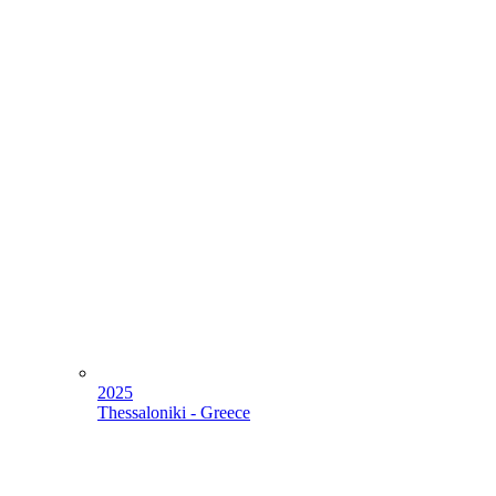
2025
Thessaloniki - Greece