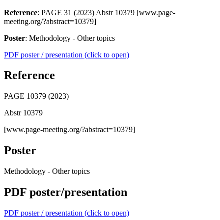
Reference
: PAGE 31 (2023) Abstr 10379 [www.page-
meeting.org/?abstract=10379]
Poster
: Methodology - Other topics
PDF poster / presentation (click to open)
Reference
PAGE 10379 (2023)
Abstr 10379
[www.page-meeting.org/?abstract=10379]
Poster
Methodology - Other topics
PDF poster/presentation
PDF poster / presentation (click to open)