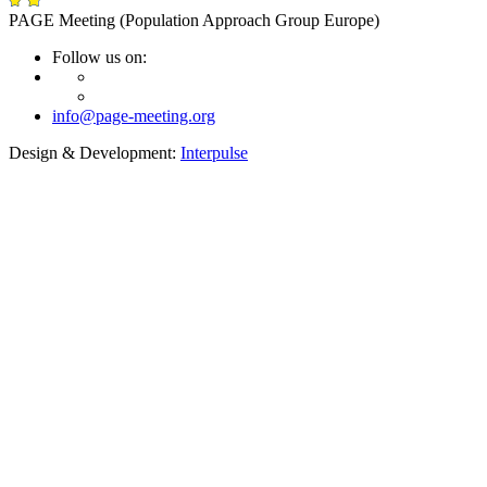
PAGE Meeting (Population Approach Group Europe)
Follow us on:
info@page-meeting.org
Design & Development:
Interpulse