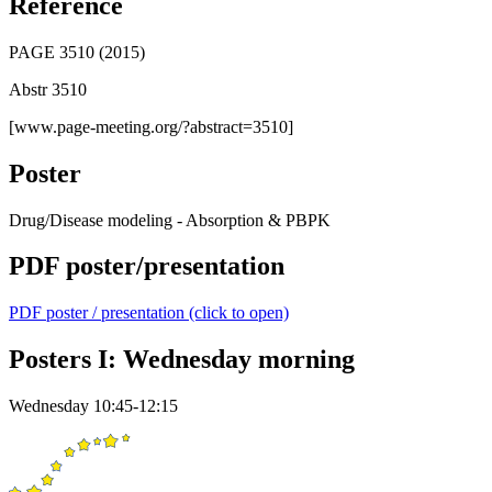
Reference
PAGE 3510 (2015)
Abstr 3510
[www.page-meeting.org/?abstract=3510]
Poster
Drug/Disease modeling - Absorption & PBPK
PDF poster/presentation
PDF poster / presentation (click to open)
Posters I: Wednesday morning
Wednesday 10:45-12:15