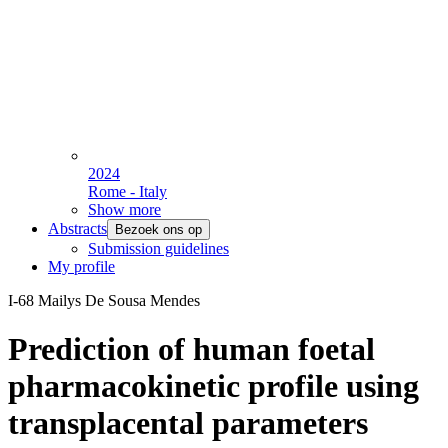
2024
Rome - Italy
Show more
Abstracts
Bezoek ons op
Submission guidelines
My profile
I-68 Mailys De Sousa Mendes
Prediction of human foetal
pharmacokinetic profile using
transplacental parameters