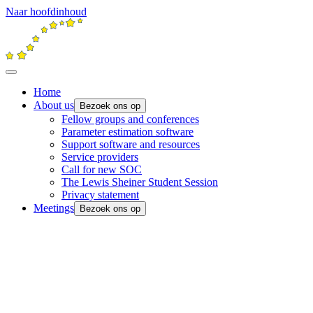
Naar hoofdinhoud
Home
About us
Bezoek ons op
Fellow groups and conferences
Parameter estimation software
Support software and resources
Service providers
Call for new SOC
The Lewis Sheiner Student Session
Privacy statement
Meetings
Bezoek ons op