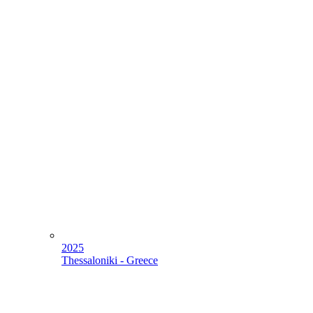
2025
Thessaloniki - Greece