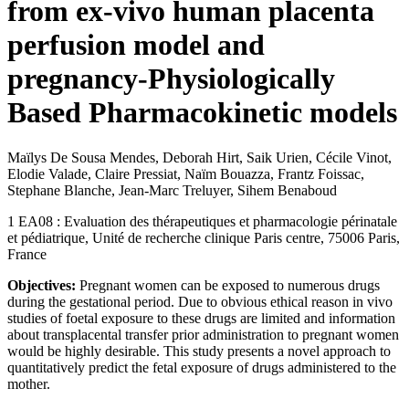
from ex-vivo human placenta
perfusion model and
pregnancy-Physiologically
Based Pharmacokinetic models
Maïlys De Sousa Mendes, Deborah Hirt, Saik Urien, Cécile Vinot,
Elodie Valade, Claire Pressiat, Naïm Bouazza, Frantz Foissac,
Stephane Blanche, Jean-Marc Treluyer, Sihem Benaboud
1 EA08 : Evaluation des thérapeutiques et pharmacologie périnatale
et pédiatrique, Unité de recherche clinique Paris centre, 75006 Paris,
France
Objectives:
Pregnant women can be exposed to numerous drugs
during the gestational period. Due to obvious ethical reason in vivo
studies of foetal exposure to these drugs are limited and information
about transplacental transfer prior administration to pregnant women
would be highly desirable. This study presents a novel approach to
quantitatively predict the fetal exposure of drugs administered to the
mother.