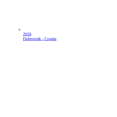
2026
Dubrovnik - Croatia