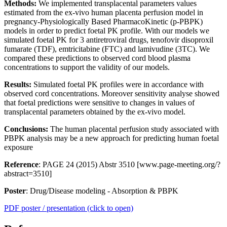
Methods:
We implemented transplacental parameters values
estimated from the ex-vivo human placenta perfusion model in
pregnancy-Physiologically Based PharmacoKinetic (p-PBPK)
models in order to predict foetal PK profile. With our models we
simulated foetal PK for 3 antiretroviral drugs, tenofovir disoproxil
fumarate (TDF), emtricitabine (FTC) and lamivudine (3TC). We
compared these predictions to observed cord blood plasma
concentrations to support the validity of our models.
Results:
Simulated foetal PK profiles were in accordance with
observed cord concentrations. Moreover sensitivity analyse showed
that foetal predictions were sensitive to changes in values of
transplacental parameters obtained by the ex-vivo model.
Conclusions:
The human placental perfusion study associated with
PBPK analysis may be a new approach for predicting human foetal
exposure
Reference
: PAGE 24 (2015) Abstr 3510 [www.page-meeting.org/?
abstract=3510]
Poster
: Drug/Disease modeling - Absorption & PBPK
PDF poster / presentation (click to open)