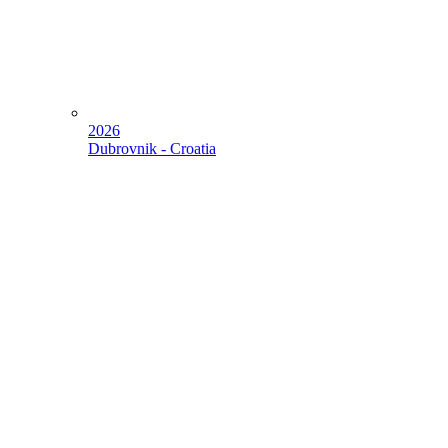
2026
Dubrovnik - Croatia