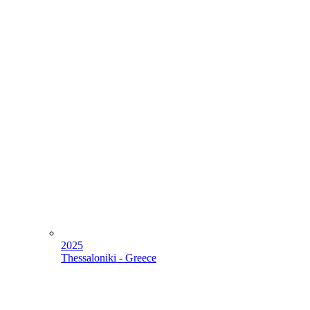
2025
Thessaloniki - Greece