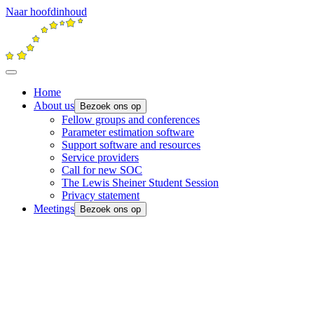
Naar hoofdinhoud
Home
About us
Bezoek ons op
Fellow groups and conferences
Parameter estimation software
Support software and resources
Service providers
Call for new SOC
The Lewis Sheiner Student Session
Privacy statement
Meetings
Bezoek ons op