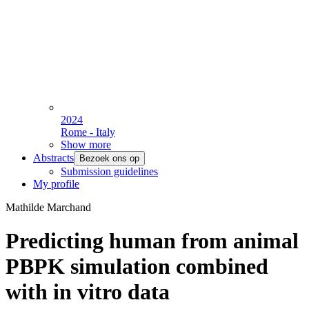
2024
Rome - Italy
Show more
Abstracts
Bezoek ons op
Submission guidelines
My profile
Mathilde Marchand
Predicting human from animal
PBPK simulation combined
with in vitro data