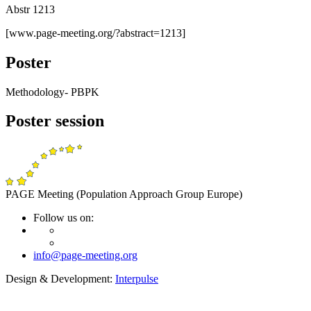
Abstr 1213
[www.page-meeting.org/?abstract=1213]
Poster
Methodology- PBPK
Poster session
PAGE Meeting (Population Approach Group Europe)
Follow us on:
info@page-meeting.org
Design & Development:
Interpulse