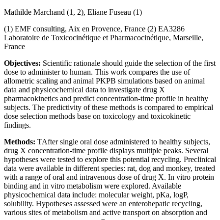
Mathilde Marchand (1, 2), Eliane Fuseau (1)
(1) EMF consulting, Aix en Provence, France (2) EA3286
Laboratoire de Toxicocinétique et Pharmacocinétique, Marseille,
France
Objectives:
Scientific rationale should guide the selection of the first
dose to administer to human. This work compares the use of
allometric scaling and animal PKPB simulations based on animal
data and physicochemical data to investigate drug X
pharmacokinetics and predict concentration-time profile in healthy
subjects. The predictivity of these methods is compared to empirical
dose selection methods base on toxicology and toxicokinetic
findings.
Methods:
TAfter single oral dose administered to healthy subjects,
drug X concentration-time profile displays multiple peaks. Several
hypotheses were tested to explore this potential recycling. Preclinical
data were available in different species: rat, dog and monkey, treated
with a range of oral and intravenous dose of drug X. In vitro protein
binding and in vitro metabolism were explored. Available
physicochemical data include: molecular weight, pKa, logP,
solubility. Hypotheses assessed were an enterohepatic recycling,
various sites of metabolism and active transport on absorption and