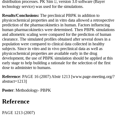
distribution processes. PK Sim , version 3.0 software (Bayer
technology service) was used for the simulations.
Results/Conclusions:
The preclinical PBPK in addition to
physicochemical properties and in vitro data allowed a retrospective
prediction of the pharmacokinetics in human. Factors influencing
human pharmacokinetics were determined. Then PBPK simulations
and allometric scaling were compared for the prediction of human
clearance. The simulated profiles obtained after several doses in a
population were compared to clinical data collected in healthy
subjects. Since in vitro and in vivo preclinical data as well as
physicochemical properties are available early in the drug
development, the use of PBPK simulation should be applied at this
early stage to help building a rationale for the selection of the first
dose to administer to humans.
Reference
: PAGE 16 (2007) Abstr 1213 [www.page-meeting.org/?
abstract=1213]
Poster
: Methodology- PBPK
Reference
PAGE 1213 (2007)