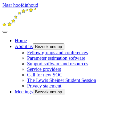
Naar hoofdinhoud
Home
About us
Bezoek ons op
Fellow groups and conferences
Parameter estimation software
Support software and resources
Service providers
Call for new SOC
The Lewis Sheiner Student Session
Privacy statement
Meetings
Bezoek ons op