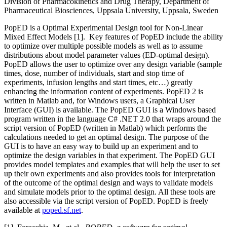
Division of Pharmacokinetics and Drug Therapy, Department of
Pharmaceutical Biosciences, Uppsala University, Uppsala, Sweden
PopED is a Optimal Experimental Design tool for Non-Linear
Mixed Effect Models [1]. Key features of PopED include the ability
to optimize over multiple possible models as well as to assume
distributions about model parameter values (ED-optimal design).
PopED allows the user to optimize over any design variable (sample
times, dose, number of individuals, start and stop time of
experiments, infusion lengths and start times, etc…) greatly
enhancing the information content of experiments. PopED 2 is
written in Matlab and, for Windows users, a Graphical User
Interface (GUI) is available. The PopED GUI is a Windows based
program written in the language C# .NET 2.0 that wraps around the
script version of PopED (written in Matlab) which performs the
calculations needed to get an optimal design. The purpose of the
GUI is to have an easy way to build up an experiment and to
optimize the design variables in that experiment. The PopED GUI
provides model templates and examples that will help the user to set
up their own experiments and also provides tools for interpretation
of the outcome of the optimal design and ways to validate models
and simulate models prior to the optimal design. All these tools are
also accessible via the script version of PopED. PopED is freely
available at
poped.sf.net
.