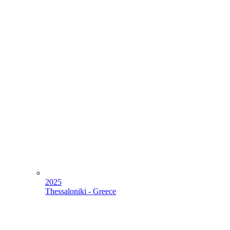
2025
Thessaloniki - Greece