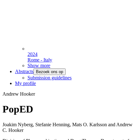
2024
Rome - Italy
Show more
Abstracts
Bezoek ons op
Submission guidelines
My profile
Andrew Hooker
PopED
Joakim Nyberg, Stefanie Henning, Mats O. Karlsson and Andrew
C. Hooker