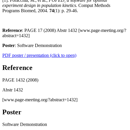
[1]. Foracchia, M., et al.,
POPED, a software for optimal
experiment design in population kinetics.
Comput Methods
Programs Biomed, 2004.
74
(1): p. 29-46.
Reference
: PAGE 17 (2008) Abstr 1432 [www.page-meeting.org/?
abstract=1432]
Poster
: Software Demonstration
PDF poster / presentation (click to open)
Reference
PAGE 1432 (2008)
Abstr 1432
[www.page-meeting.org/?abstract=1432]
Poster
Software Demonstration