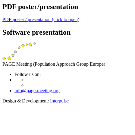
PDF poster/presentation
PDF poster / presentation (click to open)
Software presentation
PAGE Meeting (Population Approach Group Europe)
Follow us on:
info@page-meeting.org
Design & Development:
Interpulse