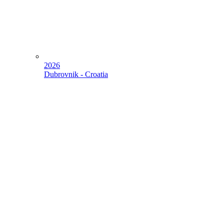
2026
Dubrovnik - Croatia