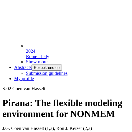
2024
Rome - Italy
Show more
Abstracts
Bezoek ons op
Submission guidelines
My profile
S-02 Coen van Hasselt
Pirana: The flexible modeling
environment for NONMEM
J.G. Coen van Hasselt (1,3), Ron J. Keizer (2,3)