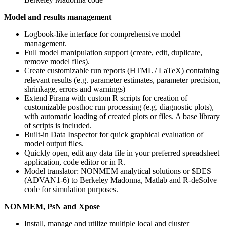
Model and results management
Logbook-like interface for comprehensive model
management.
Full model manipulation support (create, edit, duplicate,
remove model files).
Create customizable run reports (HTML / LaTeX) containing
relevant results (e.g. parameter estimates, parameter precision,
shrinkage, errors and warnings)
Extend Pirana with custom R scripts for creation of
customizable posthoc run processing (e.g. diagnostic plots),
with automatic loading of created plots or files. A base library
of scripts is included.
Built-in Data Inspector for quick graphical evaluation of
model output files.
Quickly open, edit any data file in your preferred spreadsheet
application, code editor or in R.
Model translator: NONMEM analytical solutions or $DES
(ADVAN1-6) to Berkeley Madonna, Matlab and R-deSolve
code for simulation purposes.
NONMEM, PsN and Xpose
Install, manage and utilize multiple local and cluster