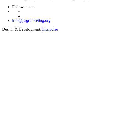
Follow us on:
info@page-meeting.org
Design & Development:
Interpulse