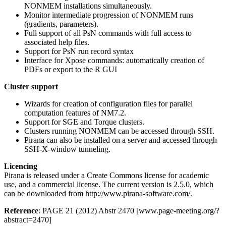
NONMEM installations simultaneously.
Monitor intermediate progression of NONMEM runs
(gradients, parameters).
Full support of all PsN commands with full access to
associated help files.
Support for PsN run record syntax
Interface for Xpose commands: automatically creation of
PDFs or export to the R GUI
Cluster support
Wizards for creation of configuration files for parallel
computation features of NM7.2.
Support for SGE and Torque clusters.
Clusters running NONMEM can be accessed through SSH.
Pirana can also be installed on a server and accessed through
SSH-X-window tunneling.
Licencing
Pirana is released under a Create Commons license for academic
use, and a commercial license. The current version is 2.5.0, which
can be downloaded from http://www.pirana-software.com/.
Reference
: PAGE 21 (2012) Abstr 2470 [www.page-meeting.org/?
abstract=2470]