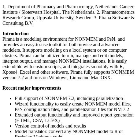
1. Department of Pharmacy and Pharmacology, Netherlands Cancer
Institute / Slotervaart Hospital, The Netherlands. 2. Pharmacometrics
Research Group, Uppsala University, Sweden. 3. Pirana Software &
Consulting B.V.
Introduction
Pirana is a modeling environment for NONMEM and PsN, and
provides an easy-to-use toolkit for both novice and advanced
modelers. It supports modeling on a local system or on computer
clusters. Pirana can be utilized to run, manage and edit models,
interpret output, and manage NONMEM installations. It is easily
extendible with custom scripts, and integrates smoothly with R,
Xpose4, Excel and other software. Pirana fully supports NONMEM
version 7.2 and runs on Windows, Linux and Mac OSX.
Recent major improvements
Full support of NONMEM 7.2, including parallelization
Wizard functionality to easily create NONMEM model files,
PsN configuration files, and parallelization files for NM 7.2
Extended output functionality and improved report generation
(HTML, CSV, LaTeX)
Version control of models and results
Model translator: convert any NONMEM model to R or
Berkeley Madonna code