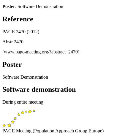
Poster
: Software Demonstration
Reference
PAGE 2470 (2012)
Abstr 2470
[www.page-meeting.org/?abstract=2470]
Poster
Software Demonstration
Software demonstration
During entire meeting
PAGE Meeting (Population Approach Group Europe)