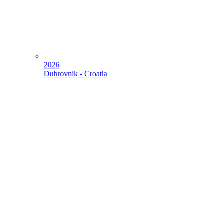
2026
Dubrovnik - Croatia