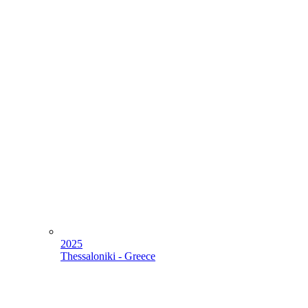
2025
Thessaloniki - Greece