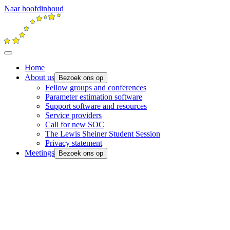
Naar hoofdinhoud
Home
About us
Bezoek ons op
Fellow groups and conferences
Parameter estimation software
Support software and resources
Service providers
Call for new SOC
The Lewis Sheiner Student Session
Privacy statement
Meetings
Bezoek ons op