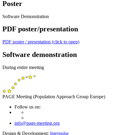
Poster
Software Demonstration
PDF poster/presentation
PDF poster / presentation (click to open)
Software demonstration
During entire meeting
PAGE Meeting (Population Approach Group Europe)
Follow us on:
info@page-meeting.org
Design & Development:
Interpulse