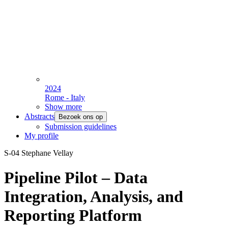
2024
Rome - Italy
Show more
Abstracts
Bezoek ons op
Submission guidelines
My profile
S-04 Stephane Vellay
Pipeline Pilot – Data
Integration, Analysis, and
Reporting Platform