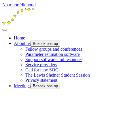
Naar hoofdinhoud
Home
About us
Bezoek ons op
Fellow groups and conferences
Parameter estimation software
Support software and resources
Service providers
Call for new SOC
The Lewis Sheiner Student Session
Privacy statement
Meetings
Bezoek ons op