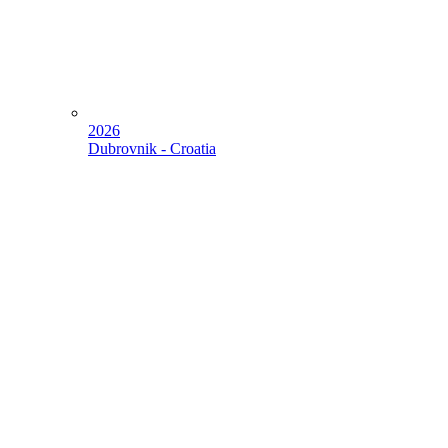
2026
Dubrovnik - Croatia