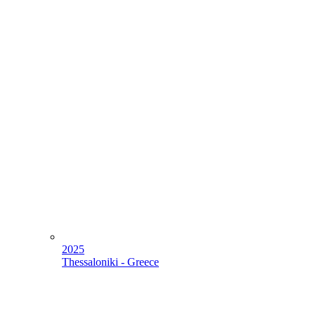
2025
Thessaloniki - Greece