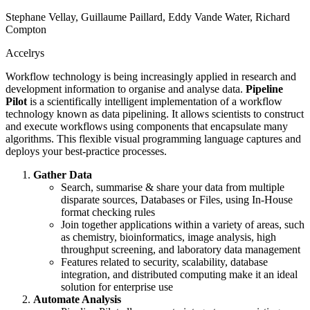
Stephane Vellay, Guillaume Paillard, Eddy Vande Water, Richard
Compton
Accelrys
Workflow technology is being increasingly applied in research and
development information to organise and analyse data.
Pipeline
Pilot
is a scientifically intelligent implementation of a workflow
technology known as data pipelining. It allows scientists to construct
and execute workflows using components that encapsulate many
algorithms. This flexible visual programming language captures and
deploys your best-practice processes.
Gather Data
Search, summarise & share your data from multiple
disparate sources, Databases or Files, using In-House
format checking rules
Join together applications within a variety of areas, such
as chemistry, bioinformatics, image analysis, high
throughput screening, and laboratory data management
Features related to security, scalability, database
integration, and distributed computing make it an ideal
solution for enterprise use
Automate Analysis