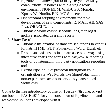
Pipeline Pilot allows you to integrate your existing
computational resources within a single work
environment: NONMEM, WinBUGS, Monolix,
Xpose, WinNonlin, PsN, MC Sim, etc.
Use standard scripting environments for rapid
development of new components: R, MATLAB, SAS,
Java, ORACLE, etc.
Automate workflows to schedule jobs, then log &
archive associated data and reports
Share Results
Automate the creation of standardised reports in various
formats: HTML, PDF, PowerPoint, Word, Excel, etc.
Present analysis results in a more accessible way, using
interactive charts and forms with easy-to-use reporting
tools or by integrating third party applications reporting
tools
Extend Pipeline Pilot protocols throughout your
organisation via Web Portals like SharePoint, giving
non-expert users access to previously constructed
workflows
Come to the free introductory course on Tuesday 7th June, or visit
our booth at PAGE 2011 for a demonstration of Pipeline Pilot and
web-based solutions developed with it.