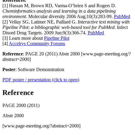
References:
[1] Hassan M, Brown RD, Varma-O’brien S and Rogers D.
Cheminformatics analysis and learning in a data pipelining
environment
. Molecular diversity 2006 Aug;10(3):283-99.
PubMed
[2] Vellay SG, Latimer NE, Paillard G.
Interactive text mining with
Pipeline Pilot: a bibliographic web-based tool for PubMed
. Infect
Disord Drug Targets. 2009 Jun;9(3):366-74.
PubMed
[3] Learn more about
Pipeline Pilot
[4]
Accelrys Community Forums
Reference
: PAGE 20 (2011) Abstr 2000 [www.page-meeting.org/?
abstract=2000]
Poster
: Software Demonstration
PDF poster / presentation (click to open)
Reference
PAGE 2000 (2011)
Abstr 2000
[www.page-meeting.org/?abstract=2000]