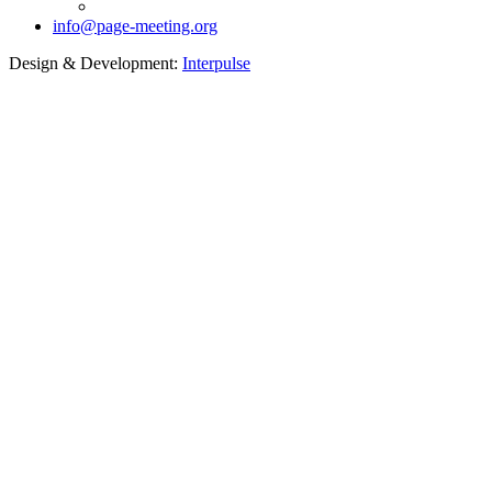
info@page-meeting.org
Design & Development:
Interpulse