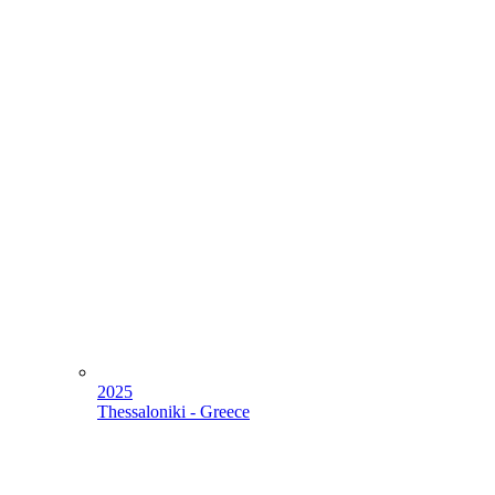
2025
Thessaloniki - Greece