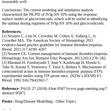
reasonably well.
Conclusions: The current modeling and simulation analysis
characterized the PK/PD of IVIg-SN 10% using the response-
surface model of glucocorticoids, which will be useful in identifying
the optimal dosing regimens of IVIg-SN 10% and glucocorticoids.
References:
[1] Neunert C, Lim W, Crowther M, Cohen A, Solberg L, Jr,
Crowther MA. The American Society of Hematology 2011
evidence-based practice guideline for immune thrombocytopenia.
Blood. 2011;117:4190–4207.
[2] Neunert CE. Current management of immune thrombocytopenia.
Hematology Am Soc Hematol Educ Program. 2013;2013:276–282.
[3] Mizutani H, Furubayashi T, Imai Y, Kashiwagi H, Honda S,
Take H, Kurata Y, Yonezawa T, Tarui S, Ikehara S. Mechanisms of
corticosteroid action in immune thrombocytopenic purpura (ITP):
experimental studies using ITP-prone mice, (NZW x BXSB) F1.
Blood. 1992 Feb;79(4):942-7.
Reference
: PAGE 27 (2018) Abstr 8587 [www.page-meeting.org/?
abstract=8587]
Poster
: Drug/Disease Modelling - Other Topics