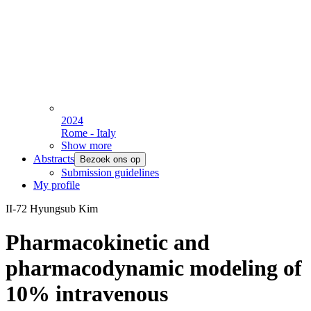
2024
Rome - Italy
Show more
Abstracts
Bezoek ons op
Submission guidelines
My profile
II-72 Hyungsub Kim
Pharmacokinetic and
pharmacodynamic modeling of
10% intravenous