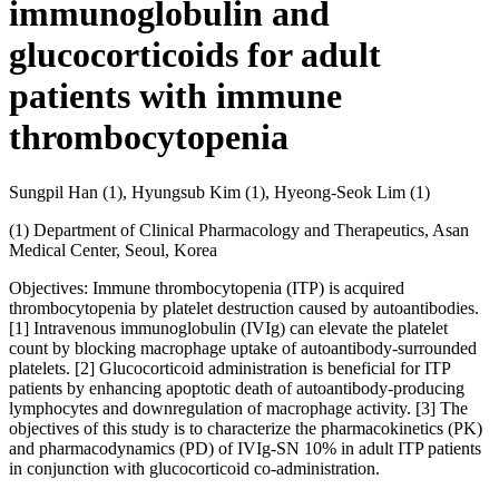
immunoglobulin and
glucocorticoids for adult
patients with immune
thrombocytopenia
Sungpil Han (1), Hyungsub Kim (1), Hyeong-Seok Lim (1)
(1) Department of Clinical Pharmacology and Therapeutics, Asan
Medical Center, Seoul, Korea
Objectives: Immune thrombocytopenia (ITP) is acquired
thrombocytopenia by platelet destruction caused by autoantibodies.
[1] Intravenous immunoglobulin (IVIg) can elevate the platelet
count by blocking macrophage uptake of autoantibody-surrounded
platelets. [2] Glucocorticoid administration is beneficial for ITP
patients by enhancing apoptotic death of autoantibody-producing
lymphocytes and downregulation of macrophage activity. [3] The
objectives of this study is to characterize the pharmacokinetics (PK)
and pharmacodynamics (PD) of IVIg-SN 10% in adult ITP patients
in conjunction with glucocorticoid co-administration.