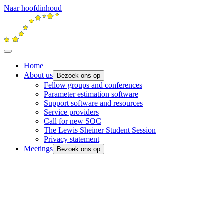
Naar hoofdinhoud
Home
About us
Bezoek ons op
Fellow groups and conferences
Parameter estimation software
Support software and resources
Service providers
Call for new SOC
The Lewis Sheiner Student Session
Privacy statement
Meetings
Bezoek ons op