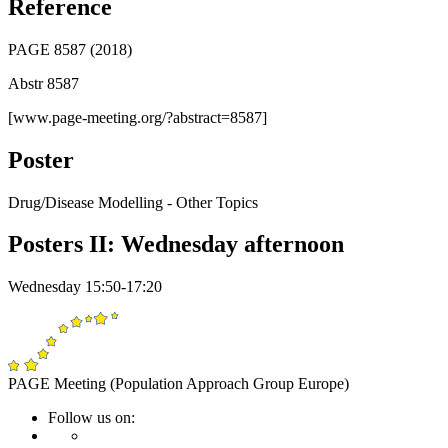
Reference
PAGE 8587 (2018)
Abstr 8587
[www.page-meeting.org/?abstract=8587]
Poster
Drug/Disease Modelling - Other Topics
Posters II: Wednesday afternoon
Wednesday 15:50-17:20
PAGE Meeting (Population Approach Group Europe)
Follow us on: