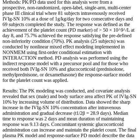
Methods: PK/PD data used for this analysis were from a
prospective, non-randomized, open-label, single-arm, multi-center
phase III clinical trial where 81 subjects intravenously received
IVIg-SN 10% at a dose of 1g/kg/day for two consecutive days and
69 subjects completed the study. The response was defined as the
achievement of the platelet count (PD marker) of > 50 × 10^9^/L at
day 8, and 75.7% achieved the response satisfying the pre-defined
non-inferiority condition (70%). PK analysis (25 subjects) was
conducted by nonlinear mixed effect modeling implemented in
NONMEM using first-order conditional estimation with
INTERACTION method. PD analysis was performed using the
indirect response model with a precursor pool and for those who
received both IVIg-SN 10% and glucocorticoid (prednisolone,
methylprednisone, or dexamethasone) the response-surface model
for the platelet count was applied.
Results: The PK modeling was conducted, and covariate analysis
revealed that sex (male) and body surface area affect PK of IVIg-SN
10% by increasing volume of distribution. Data showed the sharp
increase in the IVIg-SN 10% concentration after intravenous
administration and gradual decrease (t1/2β = 28.9 days). Median
time to response was 2 days and mean duration of maintaining
response was 9.13 days. Concomitant systemic glucocorticoid
administration can increase and maintain the platelet count. The final
plasma PK model and response-surface PD model describe the data