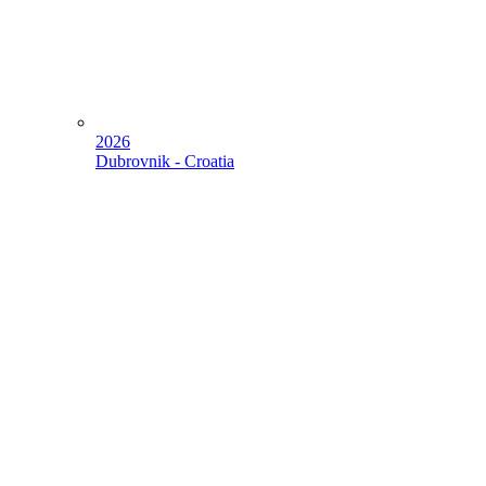
2026
Dubrovnik - Croatia