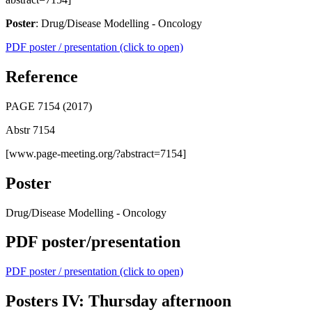
Poster
: Drug/Disease Modelling - Oncology
PDF poster / presentation (click to open)
Reference
PAGE 7154 (2017)
Abstr 7154
[www.page-meeting.org/?abstract=7154]
Poster
Drug/Disease Modelling - Oncology
PDF poster/presentation
PDF poster / presentation (click to open)
Posters IV: Thursday afternoon