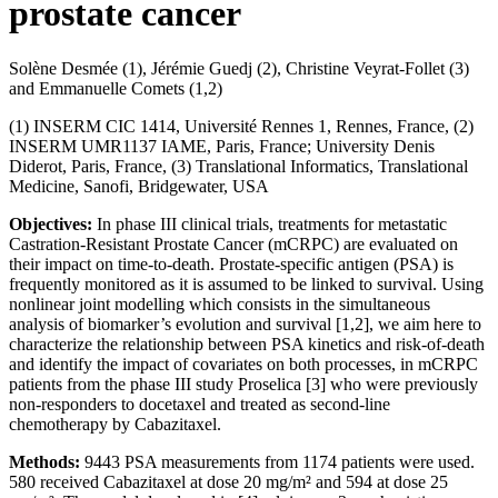
prostate cancer
Solène Desmée (1), Jérémie Guedj (2), Christine Veyrat-Follet (3)
and Emmanuelle Comets (1,2)
(1) INSERM CIC 1414, Université Rennes 1, Rennes, France, (2)
INSERM UMR1137 IAME, Paris, France; University Denis
Diderot, Paris, France, (3) Translational Informatics, Translational
Medicine, Sanofi, Bridgewater, USA
Objectives:
In phase III clinical trials, treatments for metastatic
Castration-Resistant Prostate Cancer (mCRPC) are evaluated on
their impact on time-to-death. Prostate-specific antigen (PSA) is
frequently monitored as it is assumed to be linked to survival. Using
nonlinear joint modelling which consists in the simultaneous
analysis of biomarker’s evolution and survival [1,2], we aim here to
characterize the relationship between PSA kinetics and risk-of-death
and identify the impact of covariates on both processes, in mCRPC
patients from the phase III study Proselica [3] who were previously
non-responders to docetaxel and treated as second-line
chemotherapy by Cabazitaxel.
Methods:
9443 PSA measurements from 1174 patients were used.
580 received Cabazitaxel at dose 20 mg/m² and 594 at dose 25