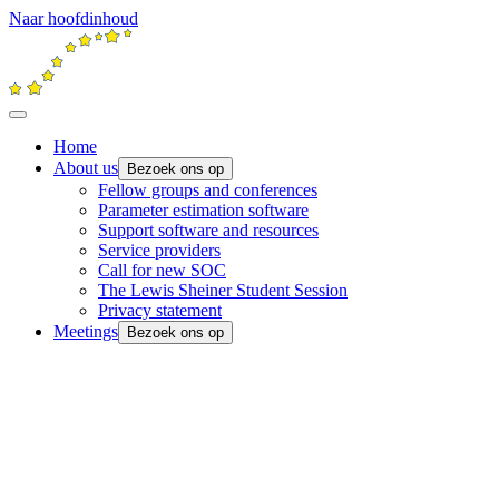
Naar hoofdinhoud
Home
About us
Bezoek ons op
Fellow groups and conferences
Parameter estimation software
Support software and resources
Service providers
Call for new SOC
The Lewis Sheiner Student Session
Privacy statement
Meetings
Bezoek ons op