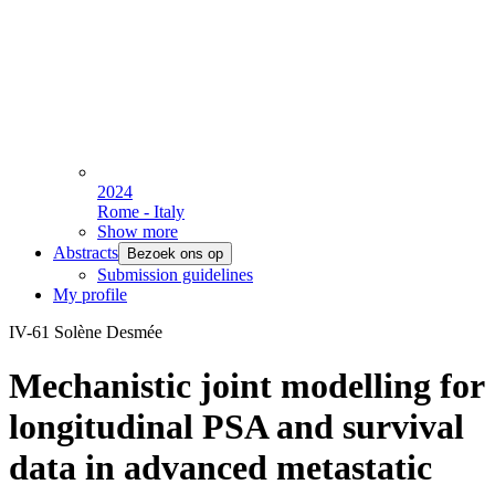
2024
Rome - Italy
Show more
Abstracts
Bezoek ons op
Submission guidelines
My profile
IV-61 Solène Desmée
Mechanistic joint modelling for
longitudinal PSA and survival
data in advanced metastatic