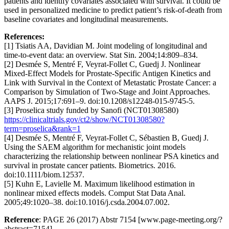
patients and identify covariates associated with survival. It could be
used in personalized medicine to predict patient’s risk-of-death from
baseline covariates and longitudinal measurements.
References:
[1] Tsiatis AA, Davidian M. Joint modeling of longitudinal and
time-to-event data: an overview. Stat Sin. 2004;14:809–834.
[2] Desmée S, Mentré F, Veyrat-Follet C, Guedj J. Nonlinear
Mixed-Effect Models for Prostate-Specific Antigen Kinetics and
Link with Survival in the Context of Metastatic Prostate Cancer: a
Comparison by Simulation of Two-Stage and Joint Approaches.
AAPS J. 2015;17:691–9. doi:10.1208/s12248-015-9745-5.
[3] Proselica study funded by Sanofi (NCT01308580)
https://clinicaltrials.gov/ct2/show/NCT01308580?
term=proselica&rank=1
[4] Desmée S, Mentré F, Veyrat-Follet C, Sébastien B, Guedj J.
Using the SAEM algorithm for mechanistic joint models
characterizing the relationship between nonlinear PSA kinetics and
survival in prostate cancer patients. Biometrics. 2016.
doi:10.1111/biom.12537.
[5] Kuhn E, Lavielle M. Maximum likelihood estimation in
nonlinear mixed effects models. Comput Stat Data Anal.
2005;49:1020–38. doi:10.1016/j.csda.2004.07.002.
Reference
: PAGE 26 (2017) Abstr 7154 [www.page-meeting.org/?
abstract=7154]