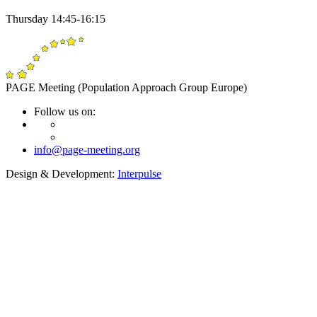
Thursday 14:45-16:15
PAGE Meeting (Population Approach Group Europe)
Follow us on:
info@page-meeting.org
Design & Development:
Interpulse