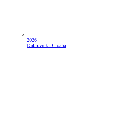
2026
Dubrovnik - Croatia