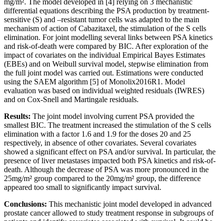
mg/m². The model developed in [4] relying on 3 mechanistic
differential equations describing the PSA production by treatment-
sensitive (S) and –resistant tumor cells was adapted to the main
mechanism of action of Cabazitaxel, the stimulation of the S cells
elimination. For joint modelling several links between PSA kinetics
and risk-of-death were compared by BIC. After exploration of the
impact of covariates on the individual Empirical Bayes Estimates
(EBEs) and on Weibull survival model, stepwise elimination from
the full joint model was carried out. Estimations were conducted
using the SAEM algorithm [5] of Monolix2016R1. Model
evaluation was based on individual weighted residuals (IWRES)
and on Cox-Snell and Martingale residuals.
Results:
The joint model involving current PSA provided the
smallest BIC. The treatment increased the stimulation of the S cells
elimination with a factor 1.6 and 1.9 for the doses 20 and 25
respectively, in absence of other covariates. Several covariates
showed a significant effect on PSA and/or survival. In particular, the
presence of liver metastases impacted both PSA kinetics and risk-of-
death. Although the decrease of PSA was more pronounced in the
25mg/m² group compared to the 20mg/m² group, the difference
appeared too small to significantly impact survival.
Conclusions:
This mechanistic joint model developed in advanced
prostate cancer allowed to study treatment response in subgroups of