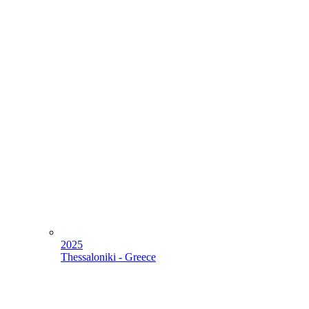
2025
Thessaloniki - Greece