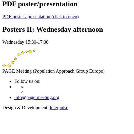
PDF poster/presentation
PDF poster / presentation (click to open)
Posters II: Wednesday afternoon
Wednesday 15:30-17:00
PAGE Meeting (Population Approach Group Europe)
Follow us on:
info@page-meeting.org
Design & Development:
Interpulse