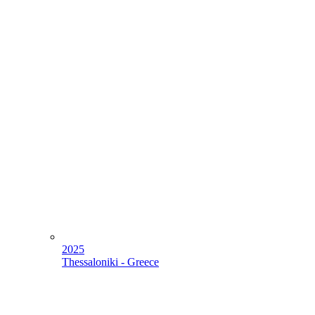
2025
Thessaloniki - Greece