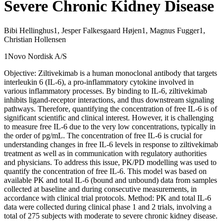
Severe Chronic Kidney Disease
Bibi Hellinghus1, Jesper Falkesgaard Højen1, Magnus Fugger1,
Christian Hollensen
1Novo Nordisk A/S
Objective: Ziltivekimab is a human monoclonal antibody that targets
interleukin 6 (IL-6), a pro-inflammatory cytokine involved in
various inflammatory processes. By binding to IL-6, ziltivekimab
inhibits ligand-receptor interactions, and thus downstream signaling
pathways. Therefore, quantifying the concentration of free IL-6 is of
significant scientific and clinical interest. However, it is challenging
to measure free IL-6 due to the very low concentrations, typically in
the order of pg/mL. The concentration of free IL-6 is crucial for
understanding changes in free IL-6 levels in response to ziltivekimab
treatment as well as in communication with regulatory authorities
and physicians. To address this issue, PK/PD modelling was used to
quantify the concentration of free IL-6. This model was based on
available PK and total IL-6 (bound and unbound) data from samples
collected at baseline and during consecutive measurements, in
accordance with clinical trial protocols. Method: PK and total IL-6
data were collected during clinical phase 1 and 2 trials, involving a
total of 275 subjects with moderate to severe chronic kidney disease.