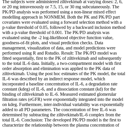
The subjects were administered ziltivekimab at varying doses: 2, 6,
or 20 mg intravenously or 7.5, 15, or 30 mg subcutaneously. The
PK/PD analysis was performed using a non-linear mixed effect
modelling approach in NONMEM. Both the PK and PK/PD part
covariates were evaluated using a forward selection method with a
p-value threshold of 0.05, followed by a backward inclusion method
with a p-value threshold of 0.001. The PK/PD analysis was
evaluated using the -2 log-likelihood objective function value,
goodness-of-fit plots, and visual prediction checks. Data
management, visualization of data, and model predictions were
performed using R and Rstudio. Result: The PK/PD model was
fitted sequentially, first to the PK of ziltivekimab and subsequently
to the total IL-6 data. Initially, a two-compartment model with first
order absorption and elimination was applied to the PK data of
ziltivekimab. Using the post hoc estimates of the PK model, the total
IL-6 was described by an indirect response model, which
incorporated a baseline concentration of IL-6, a degradation rate
constant (kdeg) of IL-6, and a dissociation constant (kd) for the
binding of ziltivekimab to IL-6. Measured estimated glomerular
filtration rates (eGFR) were exponentially integrated into the model
on kdeg. Furthermore, inter-individual variability was exponentially
added to all PD parameters. The concentration of free IL-6 was
determined by subtracting the ziltivekimab/IL-6 complex from the
total IL-6. Conclusion: The developed PK/PD model is the first to
characterize the relationship between the plasma concentration of