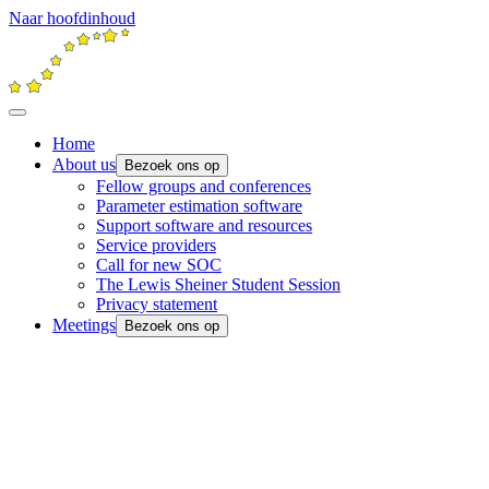
Naar hoofdinhoud
Home
About us
Bezoek ons op
Fellow groups and conferences
Parameter estimation software
Support software and resources
Service providers
Call for new SOC
The Lewis Sheiner Student Session
Privacy statement
Meetings
Bezoek ons op