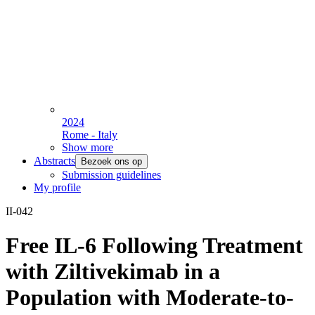
2024
Rome - Italy
Show more
Abstracts
Bezoek ons op
Submission guidelines
My profile
II-042
Free IL-6 Following Treatment
with Ziltivekimab in a
Population with Moderate-to-