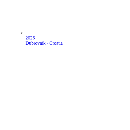
2026
Dubrovnik - Croatia