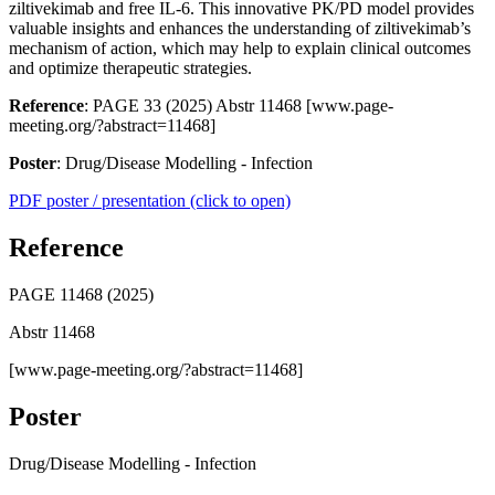
ziltivekimab and free IL-6. This innovative PK/PD model provides
valuable insights and enhances the understanding of ziltivekimab’s
mechanism of action, which may help to explain clinical outcomes
and optimize therapeutic strategies.
Reference
: PAGE 33 (2025) Abstr 11468 [www.page-
meeting.org/?abstract=11468]
Poster
: Drug/Disease Modelling - Infection
PDF poster / presentation (click to open)
Reference
PAGE 11468 (2025)
Abstr 11468
[www.page-meeting.org/?abstract=11468]
Poster
Drug/Disease Modelling - Infection