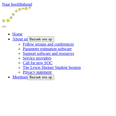
Naar hoofdinhoud
Home
About us
Bezoek ons op
Fellow groups and conferences
Parameter estimation software
Support software and resources
Service providers
Call for new SOC
The Lewis Sheiner Student Session
Privacy statement
Meetings
Bezoek ons op