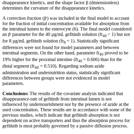
disappearance kinetics, and the shape factor β (dimensionless)
determines the curvature of the disappearance kinetics.
A correction fraction (
fr
) was included in the final model to account
for the fraction of initial concentration available for absorption from
the intestinal lumen to the enterocyte (6). The final model considered
an
fr
parameter for the 40 µg/mL gefitinib solution (fr
< 1) but not
40
for 8 µg/mL gefitinib solution (fr
= 1). Statistically significant
8
differences were not found for model parameters and between
intestinal segments. On the other hand, parameter fr
proved to be
40
19% higher for the proximal intestine (fr
= 0.606) than for the
40
distal segment (fr
= 0.510). Regarding sodium azide
40
administration and undernutrition status, statistically significant
differences between groups were not evidenced in model
parameters.
Conclusions:
The results of the covariate analysis indicated that
disappearance-rate of gefitinib from intestinal lumen is not
influenced by undernourishment nor by the presence of azide at the
used concentration. These results are in accordance with some of the
previous studies, which indicate that gefitinib absorption is not
dependent on active transporters and thus the absorption process for
gefitinib is most probably governed by a passive diffusion process.