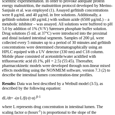
scientific experimentation. In order to provoke adequate protein
energy malnutrition, the malnutrition protocol developed by Merino-
Sanjuán et al. was employed (1). Assayed gefitinib concentrations
were 8 μg/mL and 40 μg/mL in free solutions. Additionally, a
gefitinib solution (40 μg/mL) with sodium azide (6500 μg/mL) – a
metabolic inhibitor – was assayed. All solutions were buffered to pH
5.0 by addition of 1% (V/V) Sørensen phosphate buffer solution.
Drug solutions (5 mL at 37°C) were introduced into the proximal
and distal isolated intestinal segments. Samples of 200 µL were
collected every 5 minutes up to a period of 30 minutes and gefitinib
concentrations were determined chromatographically using an
HPLC equiped with a UV detector (330 nm) and C18 column.
Mobile phase consisted of acetonitrile/water acidified with
trifluoroacetic acid (0.1%, pH = 2.5) (55:45). Thereafter,
pharmacokinetic models were developed through non-linear mixed
effects modelling using the NONMEM software, version 7.3 (2) to
describe the intestinal lumen concentration-time profiles.
Results:
Data was best described by a Weibull model (3-5), as
described by the following equation:
β-1
dL/dt= -(α·L/β)·(t·α)
where L represents drug concentration in intestinal lumen. The
-1
scaling factor α (hours
) is proportional to the slope of the