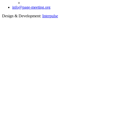
info@page-meeting.org
Design & Development:
Interpulse