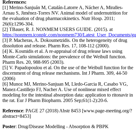
References:
[1] Merino-Sanjuán M, Catalán-Latorre A, Nácher A, Miralles-
Arnau S, Jiménez-Torres NV. Animal model of undernutrition for
the evaluation of drug pharmacokinetics. Nutr Hosp. 2011;
26(6):1296-304.
[2] TBauer, R. J. NONMEM USERS GUIDE. (2015). at
https://nonmem.iconplc.com/nonmem730/Latest_User_Documents/gu
[3] P. Macheras, A. Dokoumetzidis. On the heterogeneity of drug
dissolution and release. Pharm Res. 17, 108-112 (2000).
[4] K. Kosmidis et al. A re-appraisal of drug release laws using
Monte-Carlo simulations: the prevalence of the Weibull function.
Pharm Res. 20, 988-995 (2003).
[5] V. Papadopoulou et al. On the use of the Weibull function for the
discernment of drug release mechanisms. Int J Pharm. 309, 44-50
(2006)
[6] Munoz MJ, Merino-Sanjuan M, Lledo-Garcia R, Casabo VG,
Manez-Castillejo FJ, Nacher A. Use of nonlinear mixed effect
modeling for the intestinal absorption data: application to ritonavir in
the rat. Eur J Pharm Biopharm. 2005 Sep;61(1-2):20-6.
Reference
: PAGE 27 (2018) Abstr 8453 [www.page-meeting.org/?
abstract=8453]
Poster
: Drug/Disease Modelling - Absorption & PBPK