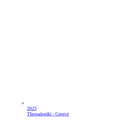
2025
Thessaloniki - Greece