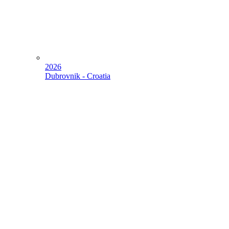
2026
Dubrovnik - Croatia