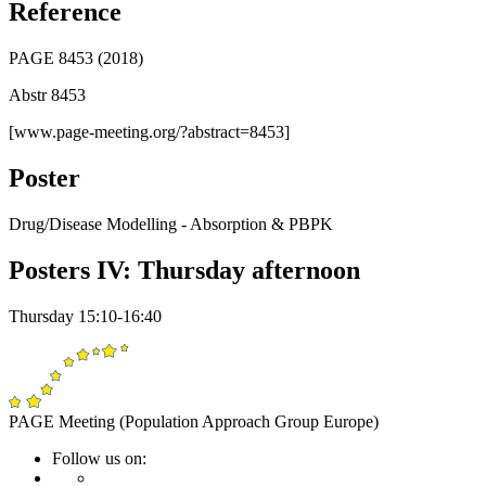
Reference
PAGE 8453 (2018)
Abstr 8453
[www.page-meeting.org/?abstract=8453]
Poster
Drug/Disease Modelling - Absorption & PBPK
Posters IV: Thursday afternoon
Thursday 15:10-16:40
PAGE Meeting (Population Approach Group Europe)
Follow us on: