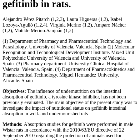
gefitinib in rats.
Alejandro Pérez-Pitarch (1,2,3), Laura Higueras (1,2), Isabel
Lozoya-Agulló (1,2,4), Virginia Merino (1,2), Amparo Nácher
(1,2), Matilde Merino-Sanjuán (1,2)
(1) Department of Pharmacy and Pharmaceutical Technology and
Parasitology. University of Valencia, Valencia, Spain (2) Molecular
Recognition and Technological Development Institute. Mixed Unit
Polytechnic University of Valencia and University of Valencia,
Spain. (3) Pharmacy department. University Clinical Hospital of
Valencia. Valencia. Spain. (4) Department of Pharmacokinetics and
Pharmaceutical Technology. Miguel Hernandez University.
Alicante. Spain
Objectives:
The influence of undernutrition on the intestinal
absorption of gefitinib, a tyrosine kinase inhibitor, has not been
previously evaluated. The main objective of the present study was to
investigate the impact of nutritional status on gefitinib intestinal
absorption in well- and undernourished rats.
Methods:
Absorption studies for gefitinib were performed in male
Wistar rats in accordance with the 2010/63/EU directive of 22
September 2010 regarding the protection of animals used for