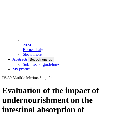
2024
Rome - Italy
Show more
Abstracts
Bezoek ons op
Submission guidelines
My profile
IV-30 Matilde Merino-Sanjuán
Evaluation of the impact of
undernourishment on the
intestinal absorption of