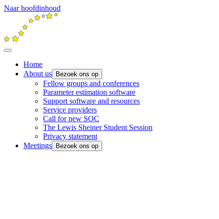
Naar hoofdinhoud
Home
About us
Bezoek ons op
Fellow groups and conferences
Parameter estimation software
Support software and resources
Service providers
Call for new SOC
The Lewis Sheiner Student Session
Privacy statement
Meetings
Bezoek ons op