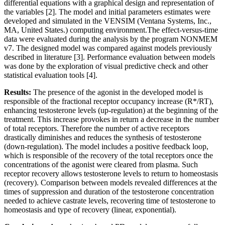
differential equations with a graphical design and representation of
the variables [2]. The model and initial parameters estimates were
developed and simulated in the VENSIM (Ventana Systems, Inc.,
MA, United States.) computing environment.The effect-versus-time
data were evaluated during the analysis by the program NONMEM
v7. The designed model was compared against models previously
described in literature [3]. Performance evaluation between models
was done by the exploration of visual predictive check and other
statistical evaluation tools [4].
Results:
The presence of the agonist in the developed model is
responsible of the fractional receptor occupancy increase (R*/RT),
enhancing testosterone levels (up-regulation) at the beginning of the
treatment. This increase provokes in return a decrease in the number
of total receptors. Therefore the number of active receptors
drastically diminishes and reduces the synthesis of testosterone
(down-regulation). The model includes a positive feedback loop,
which is responsible of the recovery of the total receptors once the
concentrations of the agonist were cleared from plasma. Such
receptor recovery allows testosterone levels to return to homeostasis
(recovery). Comparison between models revealed differences at the
times of suppression and duration of the testosterone concentration
needed to achieve castrate levels, recovering time of testosterone to
homeostasis and type of recovery (linear, exponential).