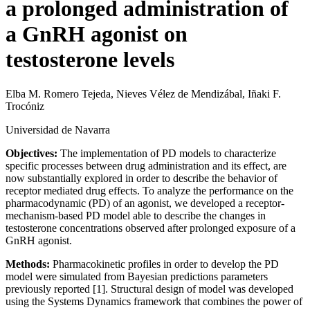
a prolonged administration of
a GnRH agonist on
testosterone levels
Elba M. Romero Tejeda, Nieves Vélez de Mendizábal, Iñaki F.
Trocóniz
Universidad de Navarra
Objectives:
The implementation of PD models to characterize
specific processes between drug administration and its effect, are
now substantially explored in order to describe the behavior of
receptor mediated drug effects. To analyze the performance on the
pharmacodynamic (PD) of an agonist, we developed a receptor-
mechanism-based PD model able to describe the changes in
testosterone concentrations observed after prolonged exposure of a
GnRH agonist.
Methods:
Pharmacokinetic profiles in order to develop the PD
model were simulated from Bayesian predictions parameters
previously reported [1]. Structural design of model was developed
using the Systems Dynamics framework that combines the power of