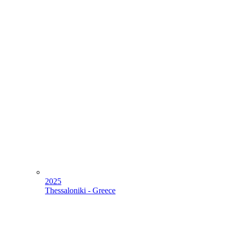
2025
Thessaloniki - Greece