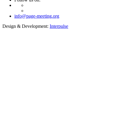
info@page-meeting.org
Design & Development:
Interpulse