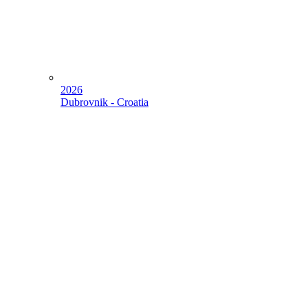
2026
Dubrovnik - Croatia