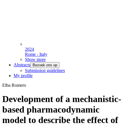
2024
Rome - Italy
Show more
Abstracts
Bezoek ons op
Submission guidelines
My profile
Elba Romero
Development of a mechanistic-
based pharmacodynamic
model to describe the effect of