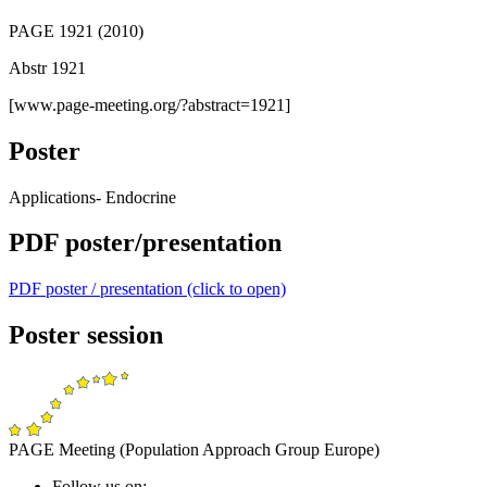
PAGE 1921 (2010)
Abstr 1921
[www.page-meeting.org/?abstract=1921]
Poster
Applications- Endocrine
PDF poster/presentation
PDF poster / presentation (click to open)
Poster session
PAGE Meeting (Population Approach Group Europe)
Follow us on: