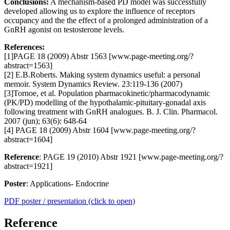
Conclusions:
A mechanism-based PD model was successfully
developed allowing us to explore the influence of receptors
occupancy and the the effect of a prolonged administration of a
GnRH agonist on testosterone levels.
References:
[1]PAGE 18 (2009) Abstr 1563 [www.page-meeting.org/?
abstract=1563]
[2] E.B.Roberts. Making system dynamics useful: a personal
memoir. System Dynamics Review. 23:119-136 (2007)
[3]Tornoe, et al. Population pharmacokinetic/pharmacodynamic
(PK/PD) modelling of the hypothalamic-pituitary-gonadal axis
following treatment with GnRH analogues. B. J. Clin. Pharmacol.
2007 (jun); 63(6): 648-64
[4] PAGE 18 (2009) Abstr 1604 [www.page-meeting.org/?
abstract=1604]
Reference
: PAGE 19 (2010) Abstr 1921 [www.page-meeting.org/?
abstract=1921]
Poster
: Applications- Endocrine
PDF poster / presentation (click to open)
Reference