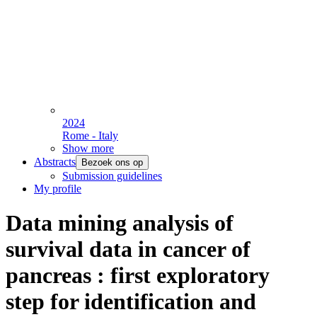
2024
Rome - Italy
Show more
Abstracts
Bezoek ons op
Submission guidelines
My profile
Data mining analysis of
survival data in cancer of
pancreas : first exploratory
step for identification and