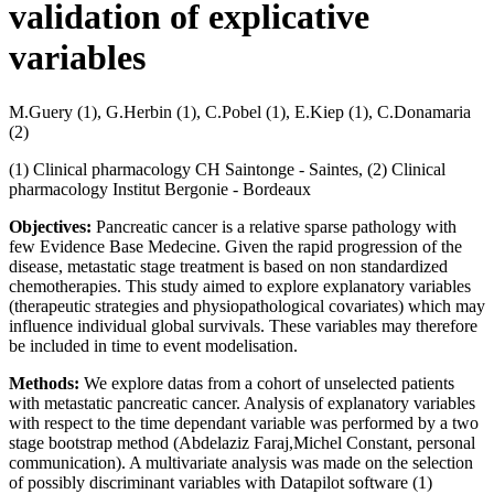
validation of explicative
variables
M.Guery (1), G.Herbin (1), C.Pobel (1), E.Kiep (1), C.Donamaria
(2)
(1) Clinical pharmacology CH Saintonge - Saintes, (2) Clinical
pharmacology Institut Bergonie - Bordeaux
Objectives:
Pancreatic cancer is a relative sparse pathology with
few Evidence Base Medecine. Given the rapid progression of the
disease, metastatic stage treatment is based on non standardized
chemotherapies. This study aimed to explore explanatory variables
(therapeutic strategies and physiopathological covariates) which may
influence individual global survivals. These variables may therefore
be included in time to event modelisation.
Methods:
We explore datas from a cohort of unselected patients
with metastatic pancreatic cancer. Analysis of explanatory variables
with respect to the time dependant variable was performed by a two
stage bootstrap method (Abdelaziz Faraj,Michel Constant, personal
communication). A multivariate analysis was made on the selection
of possibly discriminant variables with Datapilot software (1)