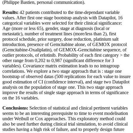
(Philippe Bastien, personal communication).
Results:
42 patients contributed to the time-dependant variable
values. After first one stage bootstrap analysis with Datapilot, 16
categorical variables were selected for their clinical significance:
Age (more or less 65), gender, stage at diagnosis (local or
metastatic), number of treatment lines (more/less than 2), first
protocol schedule, prior surgery, dose reduction, platinium salt
introduction, presence of Gemcitabine alone, of GEMOX protocol
(Gemcitabine-Oxaliplatin), of GEMOX-Gemcitabine sequence, of
outlier protocols, of erlotinib. Probability of each first category > the
other range from 0,202 to 0,987 (significant difference for 3
variables). Covariance matrix estimation leads to no intragroup
correlations. We explore a two stage approach that is : stage one
bootstrap of observed datas (500 replications for each value to insure
good estimation of CI (confidence interval), and stage two Datapilot
analysis on the population of stage one. This two stage approach
improve the results of single stage approach in terms of significance
on the 16 variables.
Conclusions:
Selection of statistical and clinical pertinent variables
seems to be an interesting prerequisite to time to event modelisation
under Weibull or Cox approaches. This exploratory method could
also be used further during clinical trial simulation, to avoid clinical
studies having a high risk of failure, and to properly design future