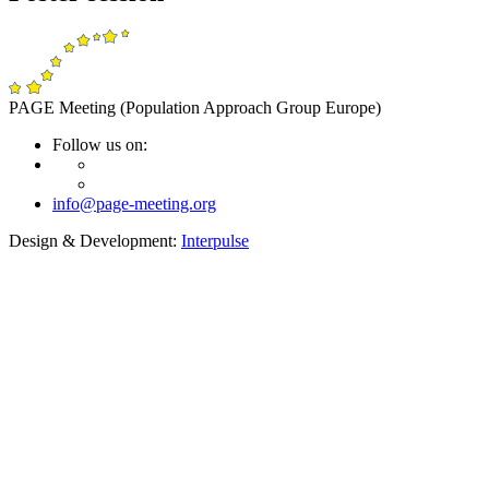
PAGE Meeting (Population Approach Group Europe)
Follow us on:
info@page-meeting.org
Design & Development:
Interpulse