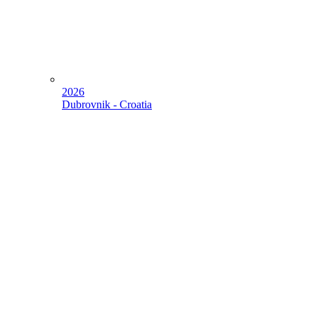
2026
Dubrovnik - Croatia