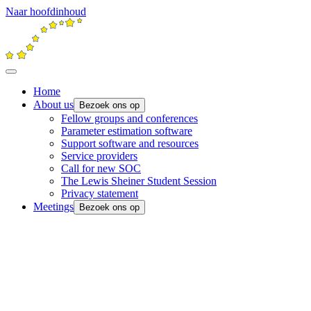
Naar hoofdinhoud
Home
About us
Bezoek ons op
Fellow groups and conferences
Parameter estimation software
Support software and resources
Service providers
Call for new SOC
The Lewis Sheiner Student Session
Privacy statement
Meetings
Bezoek ons op