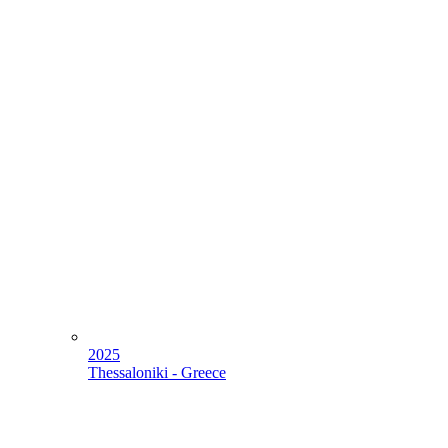
2025
Thessaloniki - Greece