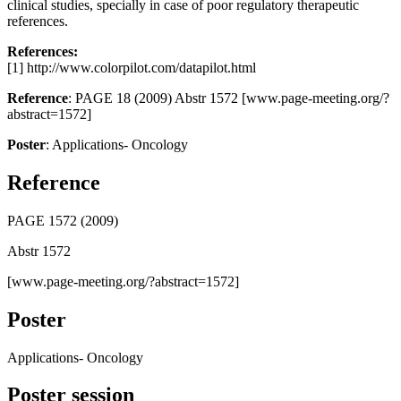
clinical studies, specially in case of poor regulatory therapeutic
references.
References:
[1] http://www.colorpilot.com/datapilot.html
Reference
: PAGE 18 (2009) Abstr 1572 [www.page-meeting.org/?
abstract=1572]
Poster
: Applications- Oncology
Reference
PAGE 1572 (2009)
Abstr 1572
[www.page-meeting.org/?abstract=1572]
Poster
Applications- Oncology
Poster session