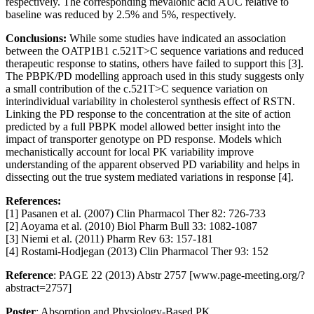
respectively. The corresponding mevalonic acid AUC relative to
baseline was reduced by 2.5% and 5%, respectively.
Conclusions:
While some studies have indicated an association
between the OATP1B1 c.521T>C sequence variations and reduced
therapeutic response to statins, others have failed to support this [3].
The PBPK/PD modelling approach used in this study suggests only
a small contribution of the c.521T>C sequence variation on
interindividual variability in cholesterol synthesis effect of RSTN.
Linking the PD response to the concentration at the site of action
predicted by a full PBPK model allowed better insight into the
impact of transporter genotype on PD response. Models which
mechanistically account for local PK variability improve
understanding of the apparent observed PD variability and helps in
dissecting out the true system mediated variations in response [4].
References:
[1] Pasanen et al. (2007) Clin Pharmacol Ther 82: 726-733
[2] Aoyama et al. (2010) Biol Pharm Bull 33: 1082-1087
[3] Niemi et al. (2011) Pharm Rev 63: 157-181
[4] Rostami-Hodjegan (2013) Clin Pharmacol Ther 93: 152
Reference
: PAGE 22 (2013) Abstr 2757 [www.page-meeting.org/?
abstract=2757]
Poster
: Absorption and Physiology-Based PK