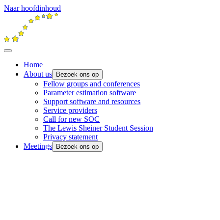
Naar hoofdinhoud
Home
About us
Bezoek ons op
Fellow groups and conferences
Parameter estimation software
Support software and resources
Service providers
Call for new SOC
The Lewis Sheiner Student Session
Privacy statement
Meetings
Bezoek ons op