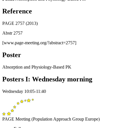
Reference
PAGE 2757 (2013)
Abstr 2757
[www.page-meeting.org/?abstract=2757]
Poster
Absorption and Physiology-Based PK
Posters I: Wednesday morning
Wednesday 10:05-11:40
PAGE Meeting (Population Approach Group Europe)