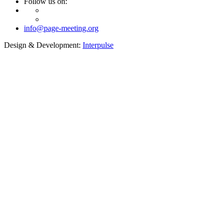
Follow us on:
info@page-meeting.org
Design & Development:
Interpulse