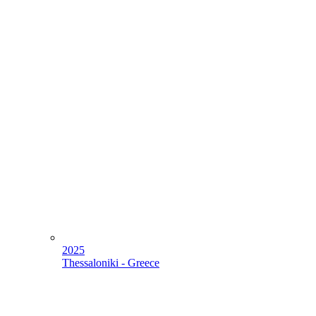
2025
Thessaloniki - Greece