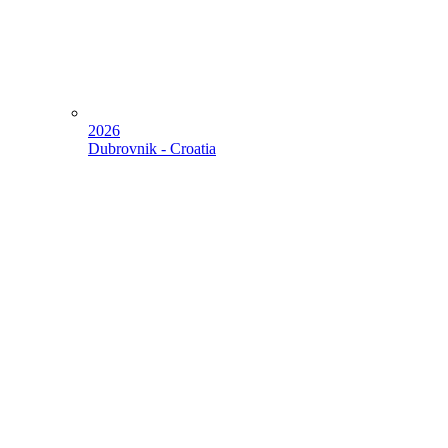
2026
Dubrovnik - Croatia