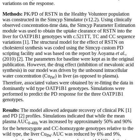
variations on the response.
Methods:
PK/PD of RSTN in the Healthy Volunteer population
was constructed in the Simcyp Simulator (v12.2). Using clinically
observed concentration-time data, the Simcyp Parameter Estimation
module was used to obtain the uptake clearance of RSTN into the
liver for OATP1B1 genotypes with c.521TT, TC and CC sequence
variations [1]. The structural model for the effect of RSTN on
cholesterol synthesis was coded using the Simcyp custom PD
scripting facility and was based on the report by Aoyama
et al
.,
(2010) [2]. The parameters for baseline were kept as in the original
publication. However, the drug effect (inhibition of mevalonic acid
synthesis) in our model was driven by the unbound intracellular
water concentration (Cu
) in liver (as opposed to plasma).
IW
Therefore, associated values were obtained by re-fitting the data in
dominantly wild type OATP1B1 genotypes. Simulations were
performed to predict the PD response for the three OATP1B1
genotypes.
Results:
The model allowed adequate recovery of clinical PK [1]
and PD [2] profiles. Simulations indicated that while the mean
plasma AUC
was increased by approximately 50% and 90%
0-48h
for the heterozygote and CC-homozygote genotypes relative to the
wild type, the liver Cu
AUC was reduced by 6% and 9%,
IW