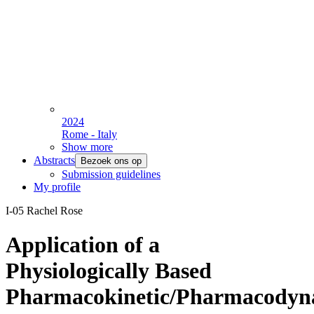
2024
Rome - Italy
Show more
Abstracts
Bezoek ons op
Submission guidelines
My profile
I-05 Rachel Rose
Application of a
Physiologically Based
Pharmacokinetic/Pharmacodyn