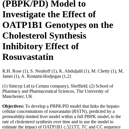
(PBPK/PD) Model to
Investigate the Effect of
OATP1B1 Genotypes on the
Cholesterol Synthesis
Inhibitory Effect of
Rosuvastatin
R.H. Rose (1), S. Neuhoff (1), K. Abduljalil (1), M. Chetty (1), M.
Jamei (1), A. Rostami-Hodjegan (1,2)
(1) Simcyp Ltd (a Certara company), Sheffield; (2) School of
Pharmacy and Pharmaceutical Sciences, The University of
Manchester; UK
Objectives:
To develop a PBPK/PD model that links the hepato-
cellular concentrations of rosuvastatin (RSTN), predicted by a
permeability-limited liver model within a full PBPK model, to the
rate of cholesterol synthesis over time and to use the model to
estimate the impact of OATP1B1 c.521TT, TC and CC sequence