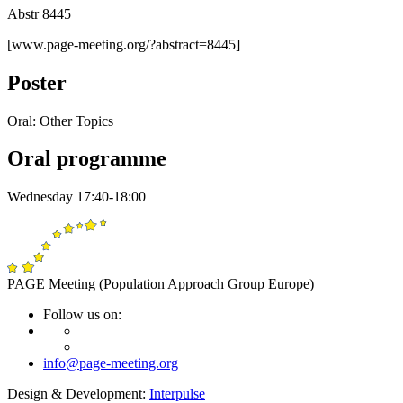
Abstr 8445
[www.page-meeting.org/?abstract=8445]
Poster
Oral: Other Topics
Oral programme
Wednesday 17:40-18:00
PAGE Meeting (Population Approach Group Europe)
Follow us on:
info@page-meeting.org
Design & Development:
Interpulse