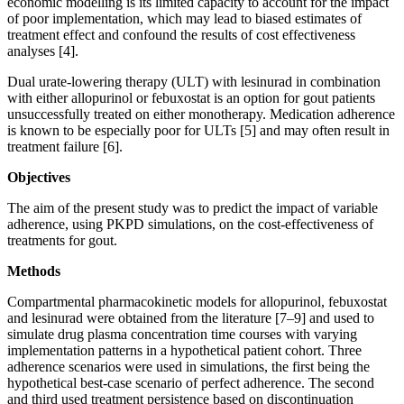
economic modelling is its limited capacity to account for the impact
of poor implementation, which may lead to biased estimates of
treatment effect and confound the results of cost effectiveness
analyses [4].
Dual urate-lowering therapy (ULT) with lesinurad in combination
with either allopurinol or febuxostat is an option for gout patients
unsuccessfully treated on either monotherapy. Medication adherence
is known to be especially poor for ULTs [5] and may often result in
treatment failure [6].
Objectives
The aim of the present study was to predict the impact of variable
adherence, using PKPD simulations, on the cost-effectiveness of
treatments for gout.
Methods
Compartmental pharmacokinetic models for allopurinol, febuxostat
and lesinurad were obtained from the literature [7–9] and used to
simulate drug plasma concentration time courses with varying
implementation patterns in a hypothetical patient cohort. Three
adherence scenarios were used in simulations, the first being the
hypothetical best-case scenario of perfect adherence. The second
and third used treatment persistence based on discontinuation