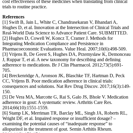
cost effectiveness of these medicines when translating from clinical
trials to routine practice.
References
[1] Swift B, Jain L, White C, Chandrasekaran V, Bhandari A,
Hughes D, et al. Innovation at the Intersection of Clinical Trials and
Real-World Data Science to Advance Patient Care. SUBMITTED.
[2] Hughes D, Cowell W, Koncz T, Cramer J. Methods for
Integrating Medication Compliance and Persistence in
Pharmacoeconomic Evaluations. Value Heal. 2007;10(6):498-509.
[3] Vrijens B, De Geest S, Hughes DA, Przemyslaw K, Demonceau
J, Ruppar T, et al. A new taxonomy for describing and defining
adherence to medications. Br J Clin Pharmacol. 2012;73(5):691-
705.
[4] Breckenridge A, Aronson JK, Blaschke TF, Hartman D, Peck
CC, Vrijens B. Poor medication adherence in clinical trials:
consequences and solutions. Nat Rev Drug Discov. 2017;16(3):149-
150.
[5] De Vera MA, Marcotte G, Rai S, Galo JS, Bhole V. Medication
adherence in gout: A systematic review. Arthritis Care Res.
2014;66(10):1551-1559.
[6] Stamp LK, Merriman TR, Barclay ML, Singh JA, Roberts RL,
Wright DF, et al. Impaired response or insufficient dosage? –
examining the potential causes of “inadequate response” to
allopurinol in the treatment of gout. Semin Arthitis Rheum.