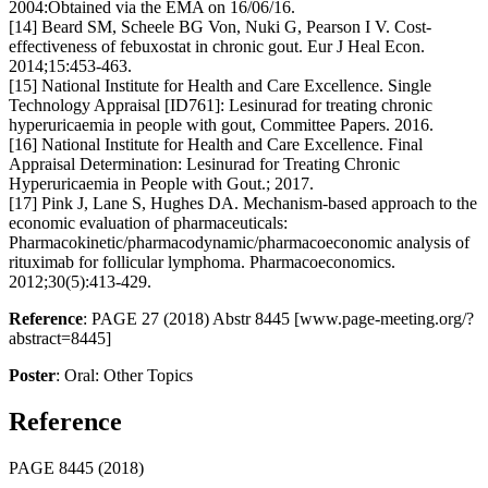
2004:Obtained via the EMA on 16/06/16.
[14] Beard SM, Scheele BG Von, Nuki G, Pearson I V. Cost-
effectiveness of febuxostat in chronic gout. Eur J Heal Econ.
2014;15:453-463.
[15] National Institute for Health and Care Excellence. Single
Technology Appraisal [ID761]: Lesinurad for treating chronic
hyperuricaemia in people with gout, Committee Papers. 2016.
[16] National Institute for Health and Care Excellence. Final
Appraisal Determination: Lesinurad for Treating Chronic
Hyperuricaemia in People with Gout.; 2017.
[17] Pink J, Lane S, Hughes DA. Mechanism-based approach to the
economic evaluation of pharmaceuticals:
Pharmacokinetic/pharmacodynamic/pharmacoeconomic analysis of
rituximab for follicular lymphoma. Pharmacoeconomics.
2012;30(5):413-429.
Reference
: PAGE 27 (2018) Abstr 8445 [www.page-meeting.org/?
abstract=8445]
Poster
: Oral: Other Topics
Reference
PAGE 8445 (2018)