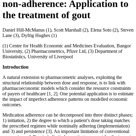
non-adherence: Application to
the treatment of gout
Daniel Hill-McManus (1), Scott Marshall (2), Elena Soto (2), Steven
Lane (3), Dyfrig Hughes (1)
(1) Centre for Health Economic and Medicines Evaluation, Bangor
University, (2) Pharmacometrics, Pfizer Ltd, (3) Department of
Biostatistics, University of Liverpool
Introduction
A natural extension to pharmacometric analyses, exploiting the
structural relationship between dose and response, is to link with
pharmacoeconomic models which consider the resource constraints
of payers of healthcare [1, 2]. One potential application is to estimate
the impact of imperfect adherence patterns on modelled economic
outcomes.
Medication adherence can be decomposed into three distinct phases;
1) initiation, 2) the degree to which a patient’s dose taking matches
the prescribed regimen while nominally adhering (implementation)
and 3) and persistence [3]. An important limitation of conventional