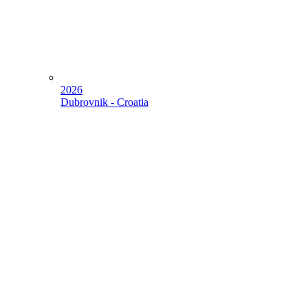
2026
Dubrovnik - Croatia