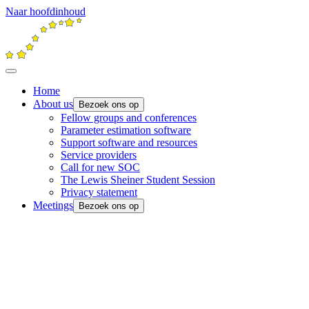
Naar hoofdinhoud
Home
About us
Bezoek ons op
Fellow groups and conferences
Parameter estimation software
Support software and resources
Service providers
Call for new SOC
The Lewis Sheiner Student Session
Privacy statement
Meetings
Bezoek ons op