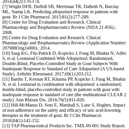
2014;44(2):170-174.
[7] Wright DFB, Duffull SB, Merriman TR, Dalbeth N, Barclay
ML, Stamp LK. Predicting allopurinol response in patients with
gout. Br J Clin Pharmacol. 2015;81(2):277-289.
[8] Centre for Drug Evaluation and Research. Clinical
Pharmacology and Biopharmaceutics Review (NDA 21-856).;
2008.
[9] Centre for Drug Evaluation and Research. Clinical
Pharmacology and Biopharmaceutics Review (Application Number:
207988Orig1s000).; 2014.
[10] Saag KG, Fitz-Patrick D, Kopicko J, Fung M, Bhakta N, Adler
S, et al. Lesinurad Combined With Allopurinol: Randomized,
Double-Blind, Placebo-Controlled Study in Gout Subjects With
Inadequate Response to Standard of Care Allopurinol (A US-based
Study). Arthritis Rheumatol. 2017;69(1):203-212.
[11] Bardin T, Keenan RT, Khanna PP, Kopicko J, Fung M, Bhakta
N, et al. Lesinurad in combination with allopurinol: a randomised,
double-blind, placebo-controlled study in patients with gout with
inadequate response to standard of care (the multinational CLEAR 2
study). Ann Rheum Dis. 2016;76(5):811-820.
[12] Hill-McManus D, Soto E, Marshall S, Lane S, Hughes. Impact
of non-adherence on the safety and efficacy of uric acid-lowering
therapies in the treatment of gout. Br J Clin Pharmacol.
2018;84(1):142-152.
[13] TAP Pharmaceutical Products Inc. TMX-99-001 Study Report.