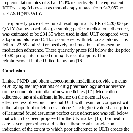
implementation rates of 80 and 50% respectively. The equivalent
ICERs using febuxostat as monotherapy ranged from £42,052 to
£147,934 per QALY.
The quarterly price of lesinurad resulting in an ICER of £20,000 per
QALY (value-based price), assuming perfect medication adherence,
was estimated to be £34.35 when used in dual ULT compared with
allopurinol alone and £43.25 compared with febuxostat alone. This
fell to £22.59 and <£0 respectively in simulations of worsening
medication adherence. These quarterly prices fall below the list price
of £85 per quarter quoted during its recent appraisal for
reimbursement in the United Kingdom [16].
Conclusion
Linked PKPD and pharmacoeconomic modelling provide a means
of studying the implications of drug pharmacology and adherence
on the economic potential of new medicines [17]. Medication
adherence has a significant influence on the potential cost
effectiveness of second-line dual-ULT with lesinurad compared with
either allopurinol or febuxostat alone. The highest value-based price
of lesinurad found assuming perfect drug adherence was still below
that which has been proposed for the UK market [16]. For health
care payers, prescribers and patients these results provide an
indication of the extent to which poor adherence to ULTs erodes the