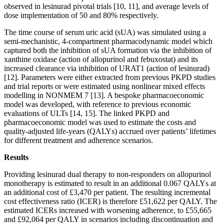
observed in lesinurad pivotal trials [10, 11], and average levels of
dose implementation of 50 and 80% respectively.
The time course of serum uric acid (sUA) was simulated using a
semi-mechanistic, 4-compartment pharmacodynamic model which
captured both the inhibition of sUA formation via the inhibition of
xanthine oxidase (action of allopurinol and febuxostat) and its
increased clearance via inhibition of URAT1 (action of lesinurad)
[12]. Parameters were either extracted from previous PKPD studies
and trial reports or were estimated using nonlinear mixed effects
modelling in NONMEM 7 [13]. A bespoke pharmacoeconomic
model was developed, with reference to previous economic
evaluations of ULTs [14, 15]. The linked PKPD and
pharmacoeconomic model was used to estimate the costs and
quality-adjusted life-years (QALYs) accrued over patients’ lifetimes
for different treatment and adherence scenarios.
Results
Providing lesinurad dual therapy to non-responders on allopurinol
monotherapy is estimated to result in an additional 0.067 QALYs at
an additional cost of £3,470 per patient. The resulting incremental
cost effectiveness ratio (ICER) is therefore £51,622 per QALY. The
estimated ICERs increased with worsening adherence, to £55,665
and £92,064 per QALY in scenarios including discontinuation and