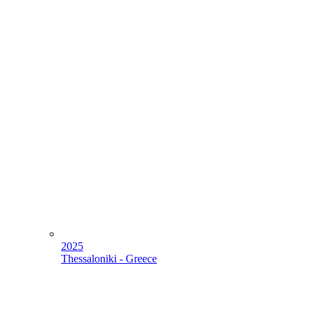
2025
Thessaloniki - Greece