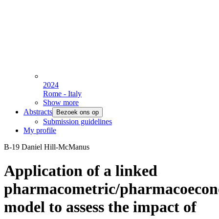
2024
Rome - Italy
Show more
Abstracts
Bezoek ons op
Submission guidelines
My profile
B-19 Daniel Hill-McManus
Application of a linked
pharmacometric/pharmacoecon
model to assess the impact of