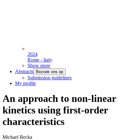
2024
Rome - Italy
Show more
Abstracts
Bezoek ons op
Submission guidelines
My profile
An approach to non-linear
kinetics using first-order
characteristics
Michael Becka