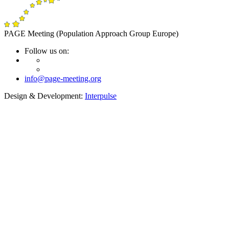
PAGE Meeting (Population Approach Group Europe)
Follow us on:
info@page-meeting.org
Design & Development:
Interpulse