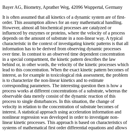
Bayer AG, Biometry, Aprather Weg, 42096 Wuppertal, Germany
It is often assumed that all kinetics of a dynamic system are of first-
order. This assumption allows for an easy mathematical handling.
However, almost all biochemical processes are catalyzed or
influenced by enzymes or proteins, where the velocity of a process
depends on the amount of substrate in a non-linear way. A typical
characteristic in the context of investigating kinetic patterns is that all
information has to be derived from observing dynamic processes
over time. In contrast to an observed time dependent concentration
in a special compartment, the kinetic pattern describes the law
behind or, in other words, the velocity of the kinetic processes which
lead to this concentration. When the exact kinetic pattern becomes of
interest, as for example in toxicological risk assessment, the problem
is to characterize the non-linear kinetics and to estimate
corresponding parameters. The interesting question then is how a
process works at different concentrations of a substrate, whereas the
observable data merely consist of the dynamic reaction of this
process to single disturbances. In this situation, the change of
velocity in relation to the concentration of substrate becomes of
interest. A statistical approach using acceleration information and
nonlinear regression was developed in order to investigate non-
linear kinetic processes. This approach is based on characteristics of
systems of mathematical first order differential equations and allows