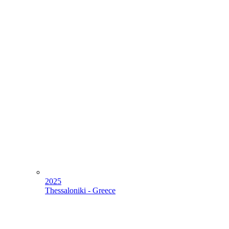
2025
Thessaloniki - Greece