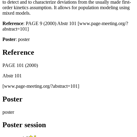
to detect and to characterize deviations from the usually made first-
order kinetics assumption. It allows for population modeling using
mixed models.
Reference
: PAGE 9 (2000) Abstr 101 [www.page-meeting.org/?
abstract=101]
Poster
: poster
Reference
PAGE 101 (2000)
Abstr 101
[www.page-meeting.org/?abstract=101]
Poster
poster
Poster session