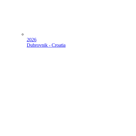
2026
Dubrovnik - Croatia