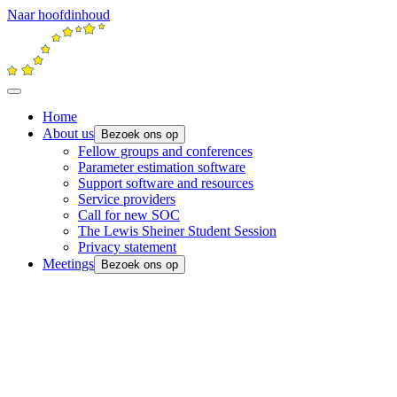
Naar hoofdinhoud
Home
About us
Bezoek ons op
Fellow groups and conferences
Parameter estimation software
Support software and resources
Service providers
Call for new SOC
The Lewis Sheiner Student Session
Privacy statement
Meetings
Bezoek ons op