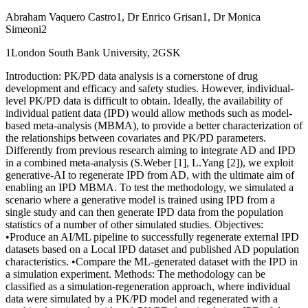
Abraham Vaquero Castro1, Dr Enrico Grisan1, Dr Monica
Simeoni2
1London South Bank University, 2GSK
Introduction: PK/PD data analysis is a cornerstone of drug
development and efficacy and safety studies. However, individual-
level PK/PD data is difficult to obtain. Ideally, the availability of
individual patient data (IPD) would allow methods such as model-
based meta-analysis (MBMA), to provide a better characterization of
the relationships between covariates and PK/PD parameters.
Differently from previous research aiming to integrate AD and IPD
in a combined meta-analysis (S.Weber [1], L.Yang [2]), we exploit
generative-AI to regenerate IPD from AD, with the ultimate aim of
enabling an IPD MBMA. To test the methodology, we simulated a
scenario where a generative model is trained using IPD from a
single study and can then generate IPD data from the population
statistics of a number of other simulated studies. Objectives:
•Produce an AI/ML pipeline to successfully regenerate external IPD
datasets based on a Local IPD dataset and published AD population
characteristics. •Compare the ML-generated dataset with the IPD in
a simulation experiment. Methods: The methodology can be
classified as a simulation-regeneration approach, where individual
data were simulated by a PK/PD model and regenerated with a