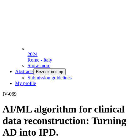
2024
Rome - Italy
Show more
Abstracts
Bezoek ons op
Submission guidelines
My profile
IV-069
AI/ML algorithm for clinical
data reconstruction: Turning
AD into IPD.