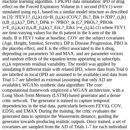
machine learning algorithm. 1.PK/PD data simulation: IPD of drug
effect on the Forced Expiratory Volume in 1 second (FEV1) were
simulated using eq.1, based on a similar model structure as described
in [3]: ?FEV1?_(i,j,k) (t)=B_(i,j,k) (COV,?_Bi,?_Bik )+?DP?_(i,jk)
(t,B_(i,j,k),?_DPi,?_DPik )+ ?PBO?_ik (t,?_PBOi,?_PBOik
)+E_(i,j,k,x) (t,x,B_(i,j,k),?_Eix,?_Eikx )+e_(i,j.k) (1) where FEV1
are time-varying values for the th patient in the h arm of the ith
study. B is FEV1 value at baseline, COV are the subject covariates
(Age, Height, Smoker, Severity), DP is Disease Progression, PBO is
the placebo effect, and E is the effect associated to the h drug,
depending on parameters 50 and MAX. and are parameter vectors
and random effects of the equation terms appearing as subscripts.
ei,j,k represents residual variability. The model was applied by
simulating 8 different trials with related IPD, where data from Trial 0
are labelled as local (IPD are assumed to be available) and data from
Trial 1-7 are labelled as external (assuming that only AD are
available). WGANs synthetic data algorithm: The core
computational framework employed a WGAN architecture, with a
Long Short-Term Memory (LSTM)-based generator and a dense
critic network. The generator is trained to capture temporal
dependencies in the trial data, particularly between FEV(t), COV,
ED50, and EMAX During the training, the critic evaluates the
generated data to optimize the Wasserstein distance, guiding the
generator towards producing realistic outputs. Once trained, a set of
covariates are sampled from the AD of Trials 1-7 for each individual