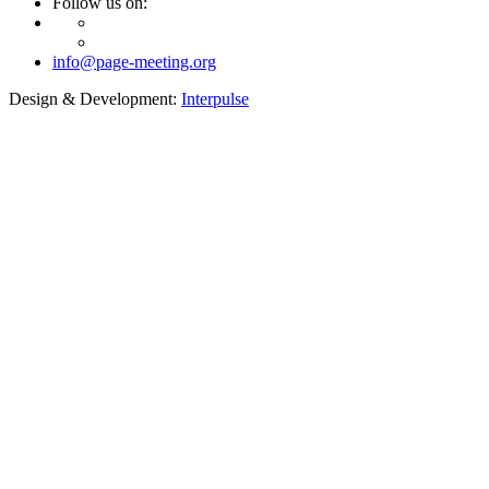
Follow us on:
info@page-meeting.org
Design & Development:
Interpulse