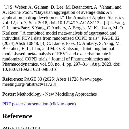
[1] S. Weber, A. Gelman, D. Lee, M. Betancourt, A. Vehtari, and
A. Racine-Poon, “Bayesian aggregation of average data: An
application in drug development,” The Annals of Applied Statistics,
vol. 12, no. 3, Sep. 2018, doi: 10.1214/17-AOAS1122. [2] L.Yang,
C.Llanos-Paez, S.Yang, C.Ambery, A.Berges, M. Kjellsson, M. O.
Karlsson.” A combined model meta-analysis of aggregated and
individual FEV1 data from randomized COPD trials”. PAGE 32
(2024) Abstr 10848. [3] C. Llanos-Paez, C. Ambery, S. Yang, M.
Beerahee, E. L. Plan, and M. O. Karlsson, “Joint longitudinal
model-based meta-analysis of FEV1 and exacerbation rate in
randomized COPD trials,” Journal of Pharmacokinetics and
Pharmacodynamics, vol. 50, no. 4, pp. 297–314, Aug. 2023, doi:
10.1007/s10928-023-09853-z.
Reference
: PAGE 33 (2025) Abstr 11728 [www.page-
meeting.org/?abstract=11728]
Poster
: Methodology - New Modelling Approaches
PDF poster / presentation (click to open)
Reference
PAGE 11728 (2025)