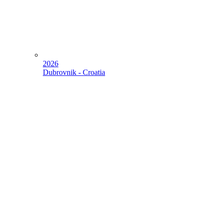
2026
Dubrovnik - Croatia