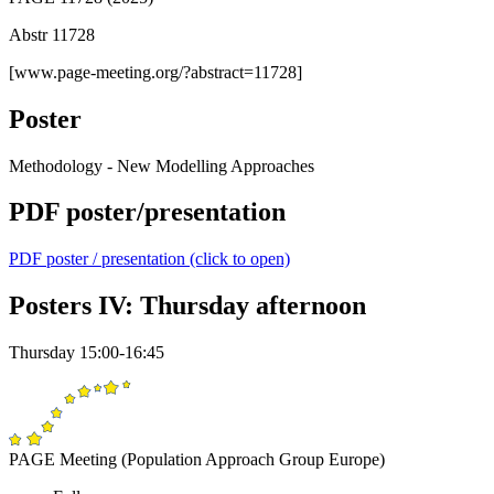
Abstr 11728
[www.page-meeting.org/?abstract=11728]
Poster
Methodology - New Modelling Approaches
PDF poster/presentation
PDF poster / presentation (click to open)
Posters IV: Thursday afternoon
Thursday 15:00-16:45
PAGE Meeting (Population Approach Group Europe)