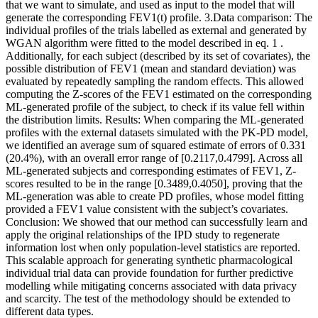
that we want to simulate, and used as input to the model that will
generate the corresponding FEV1(t) profile. 3.Data comparison: The
individual profiles of the trials labelled as external and generated by
WGAN algorithm were fitted to the model described in eq. 1 .
Additionally, for each subject (described by its set of covariates), the
possible distribution of FEV1 (mean and standard deviation) was
evaluated by repeatedly sampling the random effects. This allowed
computing the Z-scores of the FEV1 estimated on the corresponding
ML-generated profile of the subject, to check if its value fell within
the distribution limits. Results: When comparing the ML-generated
profiles with the external datasets simulated with the PK-PD model,
we identified an average sum of squared estimate of errors of 0.331
(20.4%), with an overall error range of [0.2117,0.4799]. Across all
ML-generated subjects and corresponding estimates of FEV1, Z-
scores resulted to be in the range [0.3489,0.4050], proving that the
ML-generation was able to create PD profiles, whose model fitting
provided a FEV1 value consistent with the subject’s covariates.
Conclusion: We showed that our method can successfully learn and
apply the original relationships of the IPD study to regenerate
information lost when only population-level statistics are reported.
This scalable approach for generating synthetic pharmacological
individual trial data can provide foundation for further predictive
modelling while mitigating concerns associated with data privacy
and scarcity. The test of the methodology should be extended to
different data types.