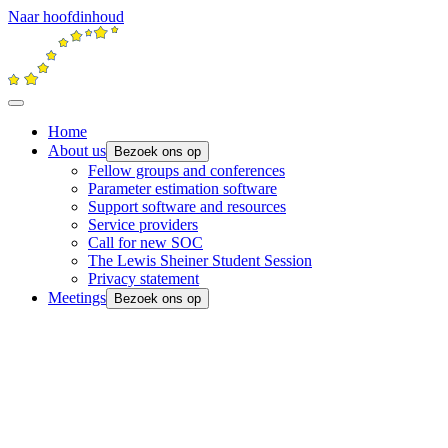
Naar hoofdinhoud
Home
About us
Bezoek ons op
Fellow groups and conferences
Parameter estimation software
Support software and resources
Service providers
Call for new SOC
The Lewis Sheiner Student Session
Privacy statement
Meetings
Bezoek ons op