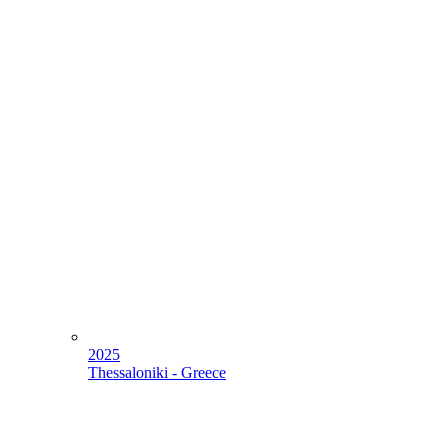
2025
Thessaloniki - Greece