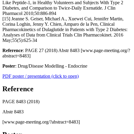
Like Peptide-1, in Healthy Volunteers and Subjects With Type 2
Diabetes, and Comparison to Twice-Daily Exenatide. J Clin
Pharmacol 2010;50:886-894
[15] Jeanne S. Geiser, Michael A., Xuewei Cui, Jennifer Martin,
Corina Loghin, Jenny Y. Chien, Amparo de la Pen, Clinical
Pharmacokinetics of Dulaglutide in Patients with Type 2 Diabetes:
Analyses of Data from Clinical Trials Clin Pharmacokinet. 2016
May;55(5):625-34
Reference
: PAGE 27 (2018) Abstr 8483 [www.page-meeting.org/?
abstract=8483]
Poster
: Drug/Disease Modelling - Endocrine
PDF poster / presentation (click to open)
Reference
PAGE 8483 (2018)
Abstr 8483
[www.page-meeting.org/?abstract=8483]