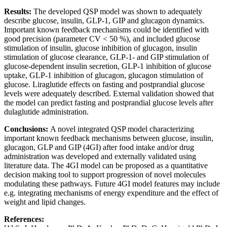
Results:
The developed QSP model was shown to adequately
describe glucose, insulin, GLP-1, GIP and glucagon dynamics.
Important known feedback mechanisms could be identified with
good precision (parameter CV < 50 %), and included glucose
stimulation of insulin, glucose inhibition of glucagon, insulin
stimulation of glucose clearance, GLP-1- and GIP stimulation of
glucose-dependent insulin secretion, GLP-1 inhibition of glucose
uptake, GLP-1 inhibition of glucagon, glucagon stimulation of
glucose. Liraglutide effects on fasting and postprandial glucose
levels were adequately described. External validation showed that
the model can predict fasting and postprandial glucose levels after
dulaglutide administration.
Conclusions:
A novel integrated QSP model characterizing
important known feedback mechanisms between glucose, insulin,
glucagon, GLP and GIP (4GI) after food intake and/or drug
administration was developed and externally validated using
literature data. The 4GI model can be proposed as a quantitative
decision making tool to support progression of novel molecules
modulating these pathways. Future 4GI model features may include
e.g. integrating mechanisms of energy expenditure and the effect of
weight and lipid changes.
References: