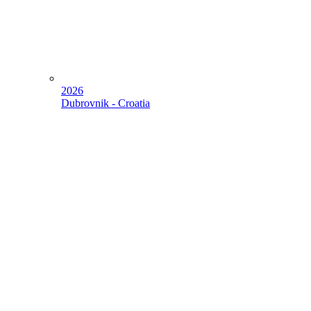
2026
Dubrovnik - Croatia