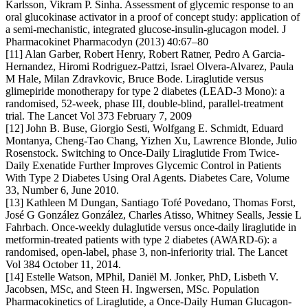
Karlsson, Vikram P. Sinha. Assessment of glycemic response to an
oral glucokinase activator in a proof of concept study: application of
a semi-mechanistic, integrated glucose-insulin-glucagon model. J
Pharmacokinet Pharmacodyn (2013) 40:67–80
[11] Alan Garber, Robert Henry, Robert Ratner, Pedro A Garcia-
Hernandez, Hiromi Rodriguez-Pattzi, Israel Olvera-Alvarez, Paula
M Hale, Milan Zdravkovic, Bruce Bode. Liraglutide versus
glimepiride monotherapy for type 2 diabetes (LEAD-3 Mono): a
randomised, 52-week, phase III, double-blind, parallel-treatment
trial. The Lancet Vol 373 February 7, 2009
[12] John B. Buse, Giorgio Sesti, Wolfgang E. Schmidt, Eduard
Montanya, Cheng-Tao Chang, Yizhen Xu, Lawrence Blonde, Julio
Rosenstock. Switching to Once-Daily Liraglutide From Twice-
Daily Exenatide Further Improves Glycemic Control in Patients
With Type 2 Diabetes Using Oral Agents. Diabetes Care, Volume
33, Number 6, June 2010.
[13] Kathleen M Dungan, Santiago Tofé Povedano, Thomas Forst,
José G González González, Charles Atisso, Whitney Sealls, Jessie L
Fahrbach. Once-weekly dulaglutide versus once-daily liraglutide in
metformin-treated patients with type 2 diabetes (AWARD-6): a
randomised, open-label, phase 3, non-inferiority trial. The Lancet
Vol 384 October 11, 2014.
[14] Estelle Watson, MPhil, Daniël M. Jonker, PhD, Lisbeth V.
Jacobsen, MSc, and Steen H. Ingwersen, MSc. Population
Pharmacokinetics of Liraglutide, a Once-Daily Human Glucagon-