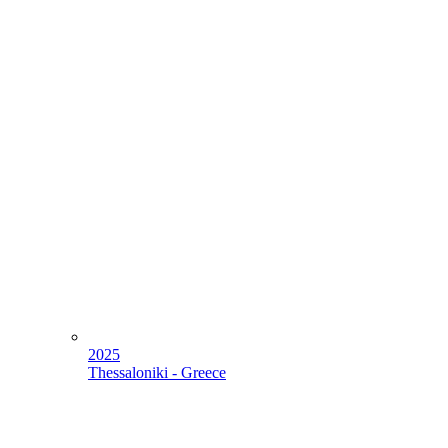
2025
Thessaloniki - Greece