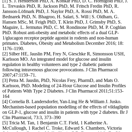
[1] S. J. Henderson PhD, A. Konkar PhD, D. C. Hornigold PhD, J.
L. Trevaskis PhD, R. Jackson PhD, M. Fritsch Fredin PhD, R.
Jansson-Löfmark PhD, J. Naylor PhD, A. Rossi PhD, M. A.
Bednarek PhD, N. Bhagroo, H. Salari, S. Will | S. Oldham, G.
Hansen MSc, M. Feigh PhD, T. Klein PhD, J. Grimsby PhD, S.
Maguire, L. Jermutus PhD, C. M. Rondinone PhD, M. P. Coghlan
PhD. Robust anti-obesity and metabolic effects of a dual GLP-
1/glucagon receptor peptide agonist in rodents and non-human
primates. Diabetes, Obesity and Metabolism December 2016; 18:
1176–1190.
[2] Silber HE, Jauslin PM, Frey N, Gieschke R, Simonsson USH,
Karlsson MO. An integrated model for glucose and insulin
regulation in healthy volunteers and type 2 diabetic patients
following intravenous glucose provocations. J Clin Pharmacol
2007;47:1159–71.
[3] Petra M. Jauslin, PhD, Nicolas Frey, PharmD, and Mats O.
Karlsson, PhD. Modeling of 24-Hour Glucose and Insulin Profiles
of Patients With Type 2 Diabetes. J Clin Pharmacol 2011;51:153-
164
[4] Cornelia B. Landersdorfer, Yan-Ling He & William J. Jusko.
Mechanism-based population modelling of the effects of vildagliptin
on GLP-1, glucose and insulin in patients with type 2 diabetes. Br J
Clin Pharmacol, 73:3, 373–390
[5] Tricia M. Tan, 1 Benjamin C.T. Field, 1 Katherine A.
McCullough, 1 Rachel C. Troke, Edward S. Chambers, Victoria