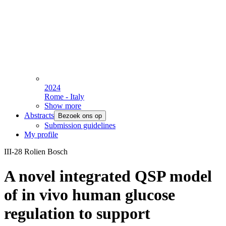
2024
Rome - Italy
Show more
Abstracts
Bezoek ons op
Submission guidelines
My profile
III-28 Rolien Bosch
A novel integrated QSP model
of in vivo human glucose
regulation to support