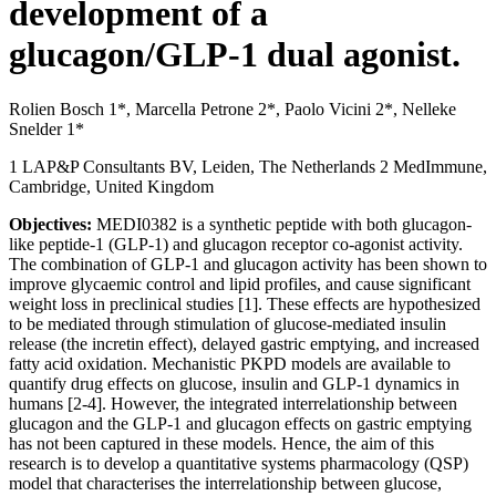
development of a
glucagon/GLP-1 dual agonist.
Rolien Bosch 1*, Marcella Petrone 2*, Paolo Vicini 2*, Nelleke
Snelder 1*
1 LAP&P Consultants BV, Leiden, The Netherlands 2 MedImmune,
Cambridge, United Kingdom
Objectives:
MEDI0382 is a synthetic peptide with both glucagon-
like peptide-1 (GLP-1) and glucagon receptor co-agonist activity.
The combination of GLP-1 and glucagon activity has been shown to
improve glycaemic control and lipid profiles, and cause significant
weight loss in preclinical studies [1]. These effects are hypothesized
to be mediated through stimulation of glucose-mediated insulin
release (the incretin effect), delayed gastric emptying, and increased
fatty acid oxidation. Mechanistic PKPD models are available to
quantify drug effects on glucose, insulin and GLP-1 dynamics in
humans [2-4]. However, the integrated interrelationship between
glucagon and the GLP-1 and glucagon effects on gastric emptying
has not been captured in these models. Hence, the aim of this
research is to develop a quantitative systems pharmacology (QSP)
model that characterises the interrelationship between glucose,