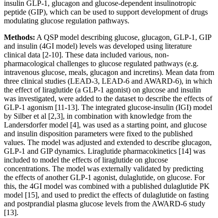
insulin GLP-1, glucagon and glucose-dependent insulinotropic
peptide (GIP), which can be used to support development of drugs
modulating glucose regulation pathways.
Methods:
A QSP model describing glucose, glucagon, GLP-1, GIP
and insulin (4GI model) levels was developed using literature
clinical data [2-10]. These data included various, non-
pharmacological challenges to glucose regulated pathways (e.g.
intravenous glucose, meals, glucagon and incretins). Mean data from
three clinical studies (LEAD-3, LEAD-6 and AWARD-6), in which
the effect of liraglutide (a GLP-1 agonist) on glucose and insulin
was investigated, were added to the dataset to describe the effects of
GLP-1 agonism [11-13]. The integrated glucose-insulin (IGI) model
by Silber et al [2,3], in combination with knowledge from the
Landersdorfer model [4], was used as a starting point, and glucose
and insulin disposition parameters were fixed to the published
values. The model was adjusted and extended to describe glucagon,
GLP-1 and GIP dynamics. Liraglutide pharmacokinetics [14] was
included to model the effects of liraglutide on glucose
concentrations. The model was externally validated by predicting
the effects of another GLP-1 agonist, dulaglutide, on glucose. For
this, the 4GI model was combined with a published dulaglutide PK
model [15], and used to predict the effects of dulaglutide on fasting
and postprandial plasma glucose levels from the AWARD-6 study
[13].