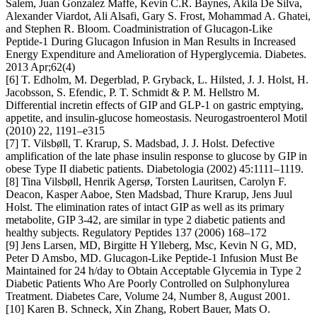
Salem, Juan Gonzalez Maffe, Kevin C.R. Baynes, Akila De Silva,
Alexander Viardot, Ali Alsafi, Gary S. Frost, Mohammad A. Ghatei,
and Stephen R. Bloom. Coadministration of Glucagon-Like
Peptide-1 During Glucagon Infusion in Man Results in Increased
Energy Expenditure and Amelioration of Hyperglycemia. Diabetes.
2013 Apr;62(4)
[6] T. Edholm, M. Degerblad, P. Gryback, L. Hilsted, J. J. Holst, H.
Jacobsson, S. Efendic, P. T. Schmidt & P. M. Hellstro M.
Differential incretin effects of GIP and GLP-1 on gastric emptying,
appetite, and insulin-glucose homeostasis. Neurogastroenterol Motil
(2010) 22, 1191–e315
[7] T. Vilsbøll, T. Krarup, S. Madsbad, J. J. Holst. Defective
amplification of the late phase insulin response to glucose by GIP in
obese Type II diabetic patients. Diabetologia (2002) 45:1111–1119.
[8] Tina Vilsbøll, Henrik Agersø, Torsten Lauritsen, Carolyn F.
Deacon, Kasper Aaboe, Sten Madsbad, Thure Krarup, Jens Juul
Holst. The elimination rates of intact GIP as well as its primary
metabolite, GIP 3-42, are similar in type 2 diabetic patients and
healthy subjects. Regulatory Peptides 137 (2006) 168–172
[9] Jens Larsen, MD, Birgitte H Ylleberg, Msc, Kevin N G, MD,
Peter D Amsbo, MD. Glucagon-Like Peptide-1 Infusion Must Be
Maintained for 24 h/day to Obtain Acceptable Glycemia in Type 2
Diabetic Patients Who Are Poorly Controlled on Sulphonylurea
Treatment. Diabetes Care, Volume 24, Number 8, August 2001.
[10] Karen B. Schneck, Xin Zhang, Robert Bauer, Mats O.