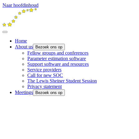
Naar hoofdinhoud
Home
About us
Bezoek ons op
Fellow groups and conferences
Parameter estimation software
Support software and resources
Service providers
Call for new SOC
The Lewis Sheiner Student Session
Privacy statement
Meetings
Bezoek ons op