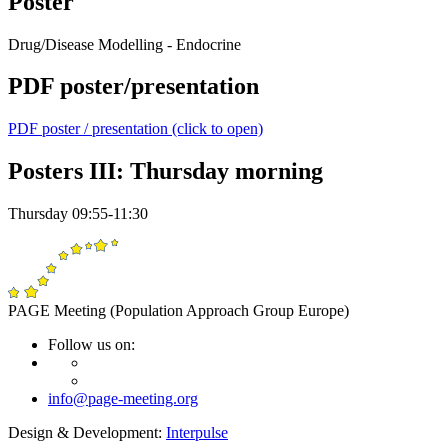
Poster
Drug/Disease Modelling - Endocrine
PDF poster/presentation
PDF poster / presentation (click to open)
Posters III: Thursday morning
Thursday 09:55-11:30
PAGE Meeting (Population Approach Group Europe)
Follow us on:
info@page-meeting.org
Design & Development:
Interpulse